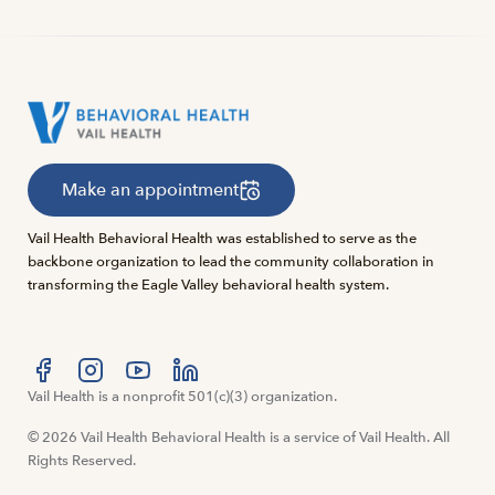
Make an appointment
Vail Health Behavioral Health was established to serve as the
backbone organization to lead the community collaboration in
transforming the Eagle Valley behavioral health system.
Visit us at facebook
Vail Health is a nonprofit 501(c)(3) organization.
Visit us at instagram
Visit us at youtube
Visit us at linkedin
© 2026 Vail Health Behavioral Health is a service of Vail Health. All
Rights Reserved.