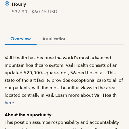
Hourly
$37.90 – $60.45 USD
Overview
Application
Vail Health has become the world’s most advanced
mountain healthcare system. Vail Health consists of an
updated 520,000-square-foot, 56-bed hospital. This
state-of-the-art facility provides exceptional care to all of
our patients, with the most beautiful views in the area,
located centrally in Vail. Learn more about Vail Health
here
.
About the opportunity:
This position assumes responsibility and accountability