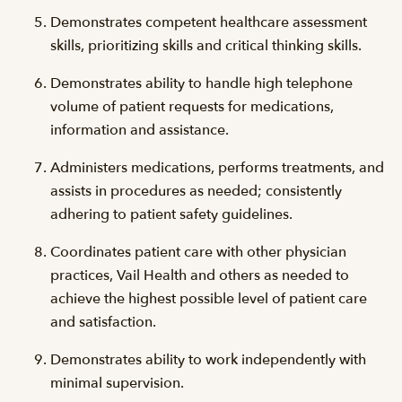
Demonstrates competent healthcare assessment
skills, prioritizing skills and critical thinking skills.
Demonstrates ability to handle high telephone
volume of patient requests for medications,
information and assistance.
Administers medications, performs treatments, and
assists in procedures as needed; consistently
adhering to patient safety guidelines.
Coordinates patient care with other physician
practices, Vail Health and others as needed to
achieve the highest possible level of patient care
and satisfaction.
Demonstrates ability to work independently with
minimal supervision.