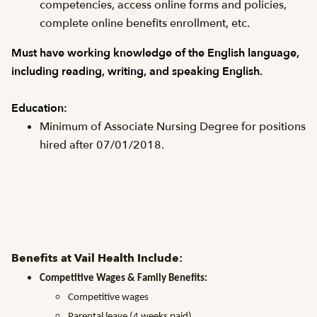
competencies, access online forms and policies,
complete online benefits enrollment, etc.
Must have working knowledge of the English language,
including reading, writing, and speaking English.
Education:
Minimum of Associate Nursing Degree for positions
hired after 07/01/2018.
Benefits at Vail Health Include:
Competitive Wages & Family Benefits:
Competitive wages
Parental leave (4 weeks paid)