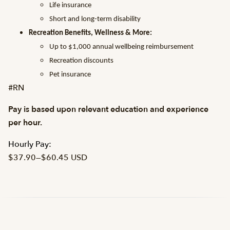
Life insurance
Short and long-term disability
Recreation Benefits, Wellness & More:
Up to $1,000 annual wellbeing reimbursement
Recreation discounts
Pet insurance
#RN
Pay is based upon relevant education and experience
per hour.
Hourly Pay:
$37.90
—
$60.45 USD