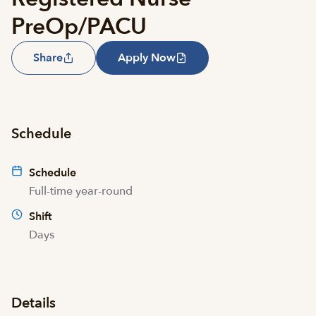
PreOp/PACU
Share
Apply Now
Schedule
Schedule
Full-time year-round
Shift
Days
Details