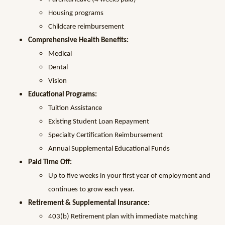
Housing programs
Childcare reimbursement
Comprehensive Health Benefits:
Medical
Dental
Vision
Educational Programs:
Tuition Assistance
Existing Student Loan Repayment
Specialty Certification Reimbursement
Annual Supplemental Educational Funds
Paid Time Off:
Up to five weeks in your first year of employment and
continues to grow each year.
Retirement & Supplemental Insurance:
403(b) Retirement plan with immediate matching