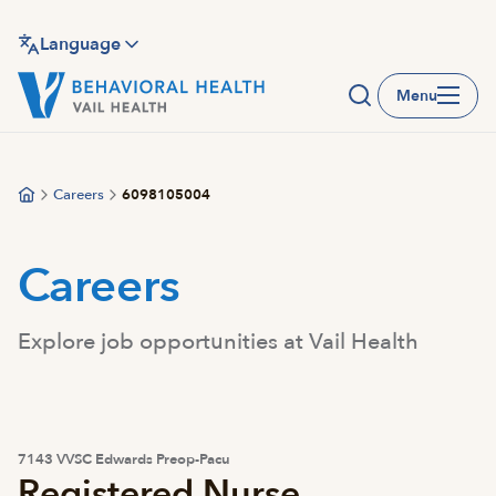
Skip
to
Language
main
Menu
content
Careers
6098105004
Careers
Explore job opportunities at Vail Health
7143 VVSC Edwards Preop-Pacu
Registered Nurse