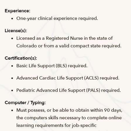
Experience:
One-year clinical experience required.
License(s):
Licensed as a Registered Nurse in the state of
Colorado or from a valid compact state required.
Certification(s):
Basic Life Support (BLS) required.
Advanced Cardiac Life Support (ACLS) required.
Pediatric Advanced Life Support (PALS) required.
Computer / Typing:
Must possess, or be able to obtain within 90 days,
the computers skills necessary to complete online
learning requirements for job-specific