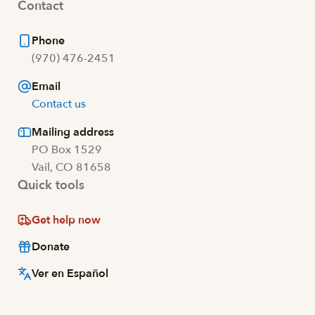
Contact
Phone
(970) 476-2451
Email
Contact us
Mailing address
PO Box 1529
Vail, CO 81658
Quick tools
Get help now
Donate
Ver en Español