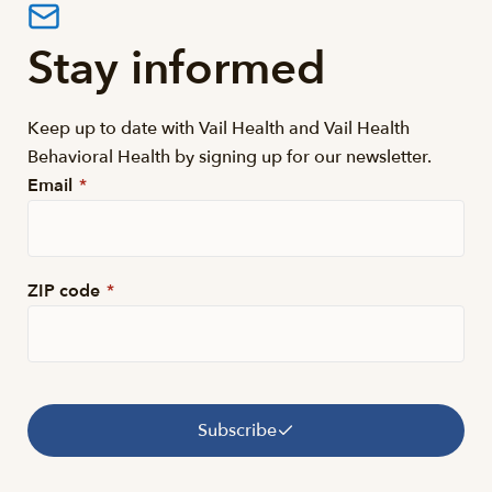
Stay informed
Keep up to date with Vail Health and Vail Health
Behavioral Health by signing up for our newsletter.
Email
*
ZIP code
*
Subscribe