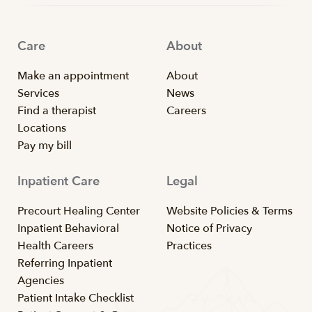
Care
About
Make an appointment
About
Services
News
Find a therapist
Careers
Locations
Pay my bill
Inpatient Care
Legal
Precourt Healing Center
Website Policies & Terms
Inpatient Behavioral
Notice of Privacy
Health Careers
Practices
Referring Inpatient
Agencies
Patient Intake Checklist