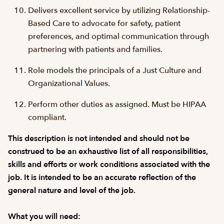
Delivers excellent service by utilizing Relationship-
Based Care to advocate for safety, patient
preferences, and optimal communication through
partnering with patients and families.
Role models the principals of a Just Culture and
Organizational Values.
Perform other duties as assigned. Must be HIPAA
compliant.
This description is not intended and should not be
construed to be an exhaustive list of all responsibilities,
skills and efforts or work conditions associated with the
job. It is intended to be an accurate reflection of the
general nature and level of the job.
What you will need: