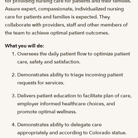
for providing nursing care for patients and their families.
Assure expert, compassionate, individualized nursing
care for patients and families is expected. They
collaborate with providers, staff and other members of
the team to achieve optimal patient outcomes.
What you will do:
Oversees the daily patient flow to optimize patient
care, safety and satisfaction.
Demonstrates ability to triage incoming patient
requests for services.
Delivers patient education to facilitate plan of care,
employer informed healthcare choices, and
promote optimal wellness.
Demonstrates ability to delegate care
appropriately and according to Colorado statue.