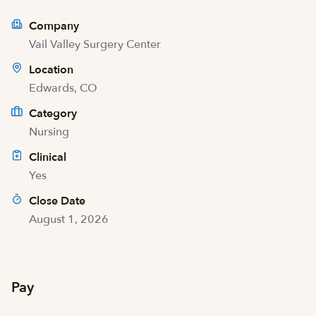
Company
Vail Valley Surgery Center
Location
Edwards, CO
Category
Nursing
Clinical
Yes
Close Date
August 1, 2026
Pay