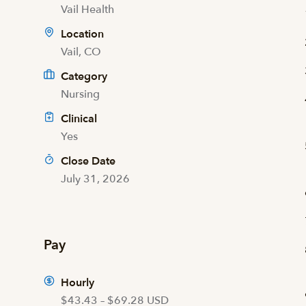
Vail Health
Location
Vail, CO
Category
Nursing
Clinical
Yes
Close Date
July 31, 2026
Pay
Hourly
$43.43 – $69.28 USD