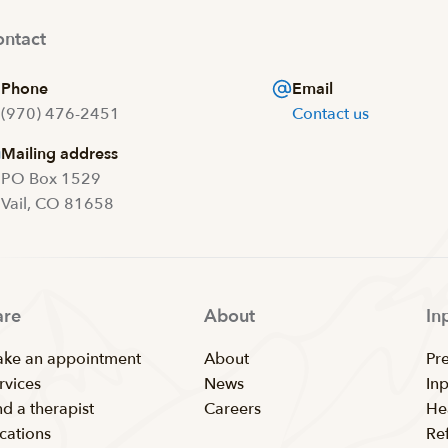
ntact
Phone
Email
(970) 476-2451
Contact us
Mailing address
PO Box 1529
Vail, CO 81658
are
About
In
ke an appointment
About
Pr
rvices
News
In
nd a therapist
Careers
He
cations
Ref