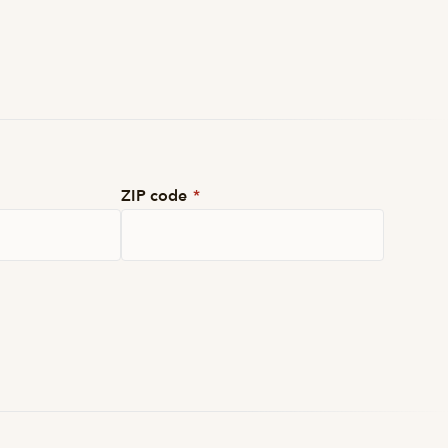
ZIP code
*