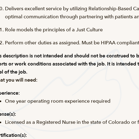
Delivers excellent service by utilizing Relationship-Based C
optimal communication through partnering with patients an
Role models the principles of a Just Culture
Perform other duties as assigned. Must be
HIPAA complian
s description is not intended and should not be construed to be a
orts or work conditions associated with the job. It is intended
el of the job.
t you will need:
erience:
One year operating room experience required
ense(s):
Licensed as a Registered Nurse in the state of Colorado or 
tification(s):