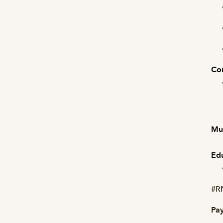
Com
Mus
Edu
#R
Pay