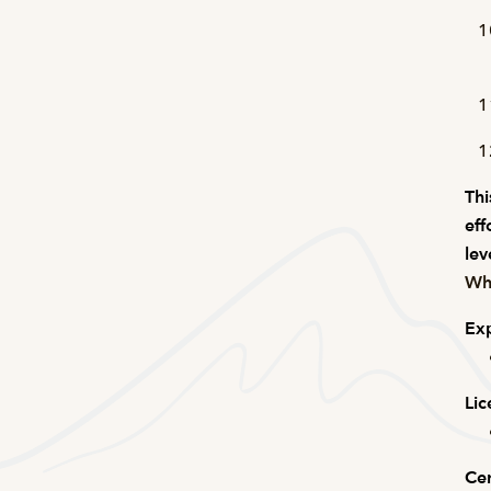
Thi
eff
lev
Wha
Exp
Lic
Cer