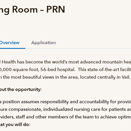
ing Room – PRN
Overview
Application
l Health has become the world’s most advanced mountain heal
,000-square-foot, 56-bed hospital. This state-of-the-art facilit
h the most beautiful views in the area, located centrally in Va
ut the opportunity:
s position assumes responsibility and accountability for provid
ure compassionate, individualized nursing care for patients an
viders, staff and other members of the team to achieve optim
t you will do: