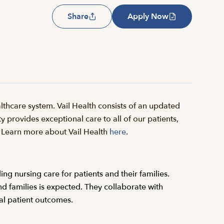
Share
Apply Now
thcare system. Vail Health consists of an updated
y provides exceptional care to all of our patients,
il. Learn more about Vail Health
here
.
ing nursing care for patients and their families.
d families is expected. They collaborate with
al patient outcomes.