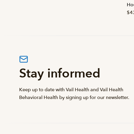
Hou
$4
Stay informed
Keep up to date with Vail Health and Vail Health
Behavioral Health by signing up for our newsletter.