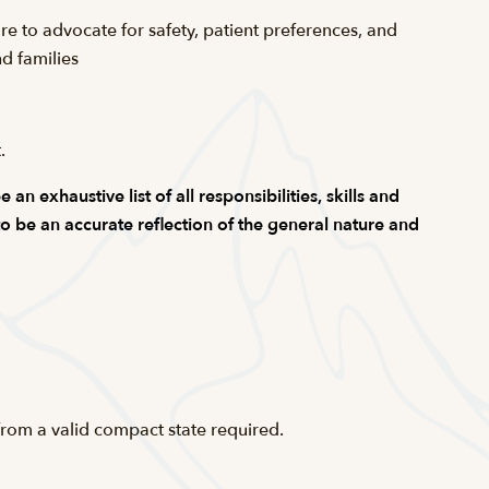
are to advocate for safety, patient preferences, and
d families
t
.
n exhaustive list of all responsibilities, skills and
 to be an accurate reflection of the general nature and
from a valid compact state required.