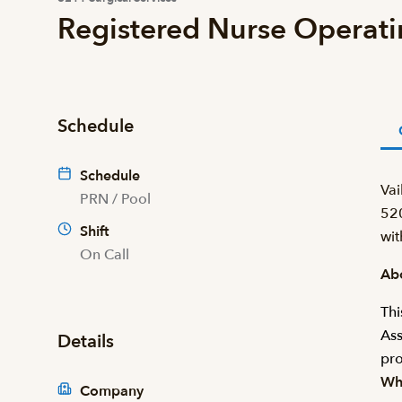
Registered Nurse Operat
Schedule
Schedule
Vai
PRN / Pool
520
Shift
wit
On Call
Abo
Thi
Ass
Details
pro
Wha
Company