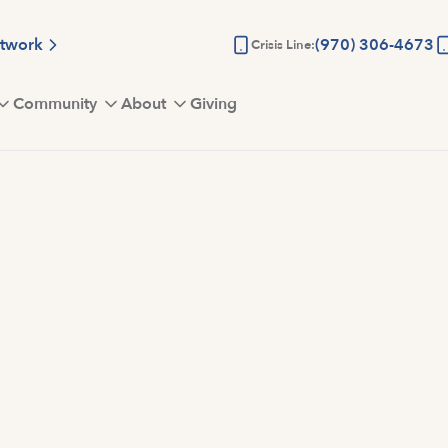
etwork
(970) 306-4673
Crisis Line:
Community
About
Giving