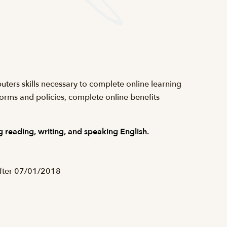
uters skills necessary to complete online learning
forms and policies, complete online benefits
 reading, writing, and speaking English.
after 07/01/2018