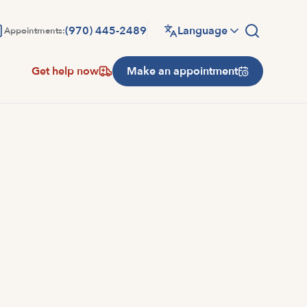
(970) 445-2489
Language
Appointments:
Get help now
Make an appointment