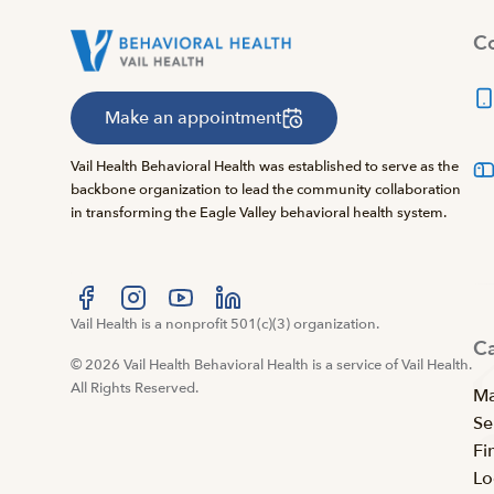
Co
Make an appointment
Vail Health Behavioral Health was established to serve as the
backbone organization to lead the community collaboration
in transforming the Eagle Valley behavioral health system.
Visit us at facebook
Vail Health is a nonprofit 501(c)(3) organization.
Visit us at instagram
Visit us at youtube
Visit us at linkedin
C
© 2026 Vail Health Behavioral Health is a service of Vail Health.
All Rights Reserved.
Ma
Se
Fi
Lo