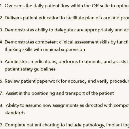
Oversees the daily patient flow within the OR suite to optimi
Delivers patient education to facilitate plan of care and p
Demonstrates ability to delegate care appropriately and a
Demonstrates competent clinical assessment skills by function
thinking skills with minimal supervision
Administers medications, performs treatments, and assists 
patient safety guidelines
Review patient paperwork for accuracy and verify procedu
Assist in the positioning and transport of the patient
Ability to assume new assignments as directed with comp
standards
Complete patient charting to include pathology, implant logs