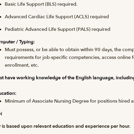
Basic Life Support (
BLS
) required.
Advanced Cardiac Life Support (
ACLS
) required
Pediatric Advanced Life Support (PALS) required
puter / Typing:
Must possess, or be able to obtain within 90 days, the comp
requirements for job-specific competencies, access online 
enrollment, etc.
t have working knowledge of the English language, including
cation:
Minimum of Associate Nursing Degree for positions hired 
N
 is based upon relevant education and experience per hour.