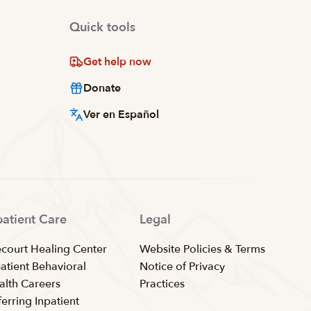
Quick tools
Get help now
Donate
Ver en Español
patient Care
Legal
ecourt Healing Center
Website Policies & Terms
patient Behavioral
Notice of Privacy
alth Careers
Practices
erring Inpatient