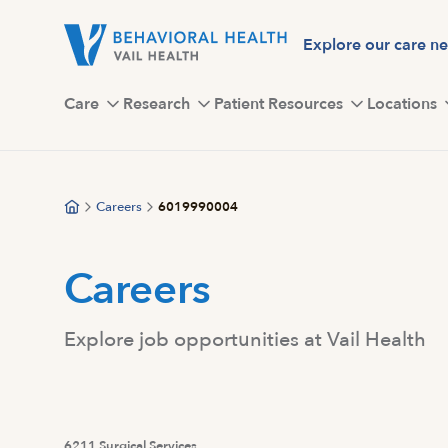
Skip
to
Explore our care n
main
content
Care
Research
Patient Resources
Locations
Careers
6019990004
Careers
Explore job opportunities at Vail Health
6211 Surgical Services