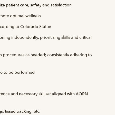
ze patient care, safety and satisfaction
romote optimal wellness
ccording to Colorado Statue
ing independently, prioritizing skills and critical
in procedures as needed; consistently adhering to
re to be performed
etence and necessary
skillset
aligned with
AORN
, tissue tracking, etc.