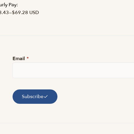
rly Pay:
3.43
—
$69.28 USD
Email
*
Subscribe