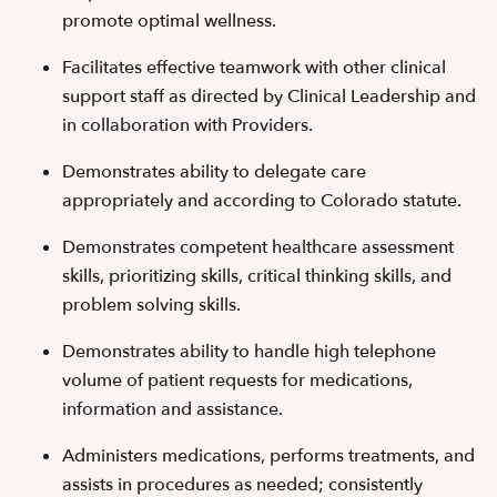
promote optimal wellness.
Facilitates effective teamwork with other clinical
support staff as directed by Clinical Leadership and
in collaboration with Providers.
Demonstrates ability to delegate care
appropriately and according to Colorado statute.
Demonstrates competent healthcare assessment
skills, prioritizing skills, critical thinking skills, and
problem solving skills.
Demonstrates ability to handle high telephone
volume of patient requests for medications,
information and assistance.
Administers medications, performs treatments, and
assists in procedures as needed; consistently