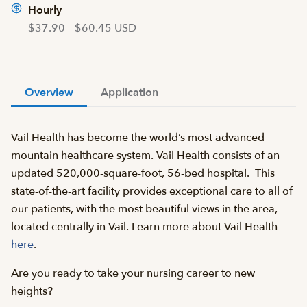
Hourly
$37.90 – $60.45 USD
Overview
Application
Vail Health has become the world’s most advanced
mountain healthcare system. Vail Health consists of an
updated 520,000-square-foot, 56-bed hospital. This
state-of-the-art facility provides exceptional care to all of
our patients, with the most beautiful views in the area,
located centrally in Vail. Learn more about Vail Health
here
.
Are you ready to take your nursing career to new
heights?