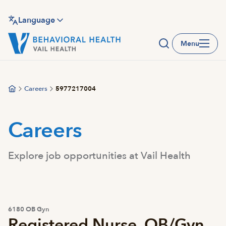
Skip
to
Language
main
Menu
content
Careers
5977217004
Careers
Explore job opportunities at Vail Health
6180 OB Gyn
Registered Nurse, OB/Gyn