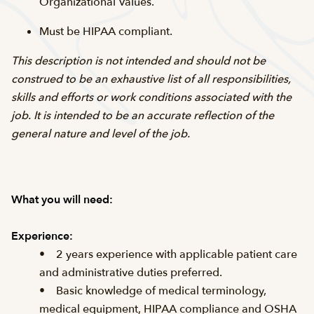
Organizational Values.
Must be HIPAA compliant.
This description is not intended and should not be
construed to be an exhaustive list of all responsibilities,
skills and efforts or work conditions associated with the
job. It is intended to be an accurate reflection of the
general nature and level of the job.
What you will need:
Experience:
• 2 years experience with applicable patient care
and administrative duties preferred.
• Basic knowledge of medical terminology,
medical equipment, HIPAA compliance and OSHA