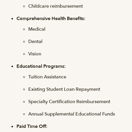
Childcare reimbursement
Comprehensive Health Benefits:
Medical
Dental
Vision
Educational Programs:
Tuition Assistance
Existing Student Loan Repayment
Specialty Certification Reimbursement
Annual Supplemental Educational Funds
Paid Time Off: