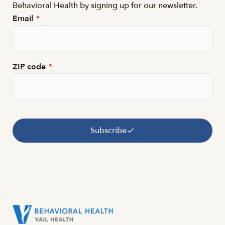
Behavioral Health by signing up for our newsletter.
Email
*
ZIP code
*
Subscribe