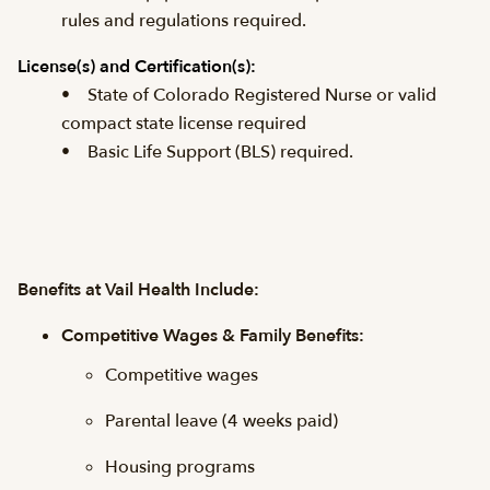
rules and regulations required.
License(s) and
Certification(s):
• State of Colorado Registered Nurse or valid
compact state license required
• Basic Life Support (BLS) required.
Benefits at Vail Health Include:
Competitive Wages & Family Benefits:
Competitive wages
Parental leave (4 weeks paid)
Housing programs