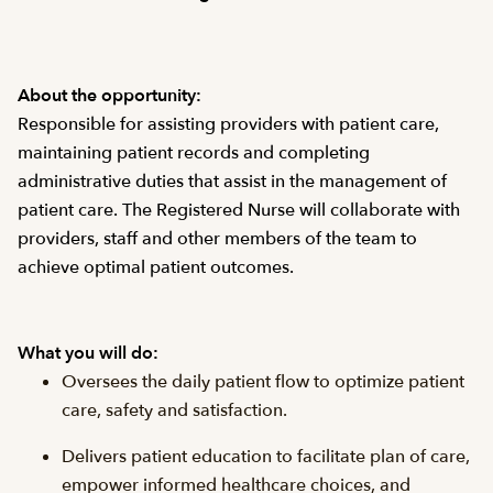
About the opportunity:
Responsible for assisting providers with patient care,
maintaining patient records and completing
administrative duties that assist in the management of
patient care. The Registered Nurse will collaborate with
providers, staff and other members of the team to
achieve optimal patient outcomes.
What you will do:
Oversees the daily patient flow to optimize patient
care, safety and satisfaction.
Delivers patient education to facilitate plan of care,
empower informed healthcare choices, and