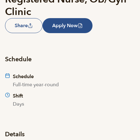
Clinic
Share
Apply Now
Schedule
Schedule
Full-time year-round
Shift
Days
Details