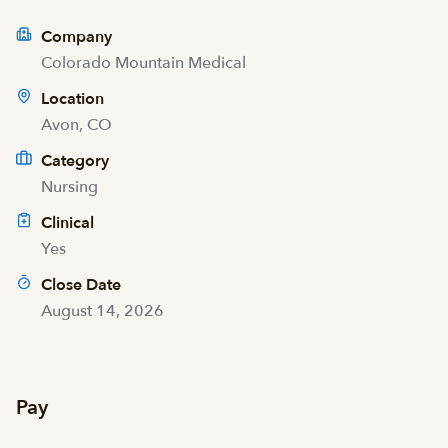
Company
Colorado Mountain Medical
Location
Avon, CO
Category
Nursing
Clinical
Yes
Close Date
August 14, 2026
Pay