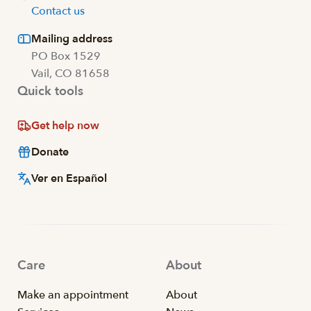
Contact us
Mailing address
PO Box 1529
Vail, CO 81658
Quick tools
Get help now
Donate
Ver en Español
Care
About
Make an appointment
About