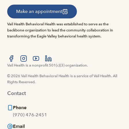
Make an appointment
Vail Health Behavioral Health was established to serve as the
backbone organization to lead the community collaboration in
transforming the Eagle Valley behavioral health system.
Visit us at facebook
Vail Health is a nonprofit 501(c)(3) organization.
Visit us at instagram
Visit us at youtube
Visit us at linkedin
© 2026 Vail Health Behavioral Health is a service of Vail Health. All
Rights Reserved.
Contact
Phone
(970) 476-2451
Email