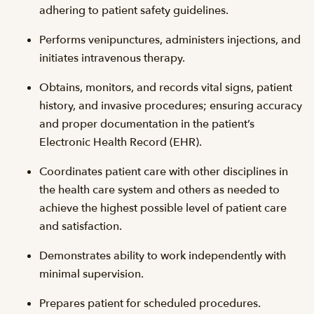
adhering to patient safety guidelines.
Performs venipunctures, administers injections, and
initiates intravenous therapy.
Obtains, monitors, and records vital signs, patient
history, and invasive procedures; ensuring accuracy
and proper documentation in the patient’s
Electronic Health Record (EHR).
Coordinates patient care with other disciplines in
the health care system and others as needed to
achieve the highest possible level of patient care
and satisfaction.
Demonstrates ability to work independently with
minimal supervision.
Prepares patient for scheduled procedures.