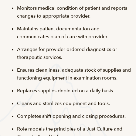
Monitors medical condition of patient and reports
changes to appropriate provider.
Maintains patient documentation and
communicates plan of care with provider.
Arranges for provider ordered diagnostics or
therapeutic services.
Ensures cleanliness, adequate stock of supplies and
functioning equipment in examination rooms.
Replaces supplies depleted on a daily basis.
Cleans and sterilizes equipment and tools.
Completes shift opening and closing procedures.
Role models the principles of a Just Culture and