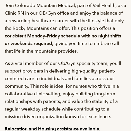
Join Colorado Mountain Medical, part of Vail Health, as a
Clinic RN in our OB/Gyn office and enjoy the balance of
a rewarding healthcare career with the lifestyle that only
the Rocky Mountains can offer. This position offers a
consistent Monday–Friday schedule with no night shifts
or weekends required
, giving you time to embrace all
that life in the mountains provides.
As a vital member of our Ob/Gyn specialty team, you’ll
support providers in delivering high-quality, patient-
centered care to individuals and families across our
community. This role is ideal for nurses who thrive in a
collaborative clinic setting, enjoy building long-term
relationships with patients, and value the stability of a
regular weekday schedule while contributing to a
mission-driven organization known for excellence.
Relocation and Housing assistance available.