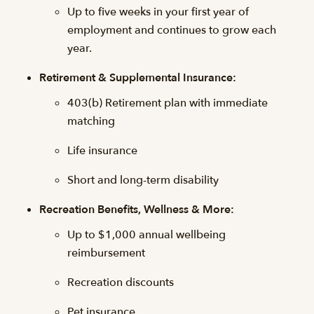
Up to five weeks in your first year of
employment and continues to grow each
year.
Retirement & Supplemental Insurance:
403(b) Retirement plan with immediate
matching
Life insurance
Short and long-term disability
Recreation Benefits, Wellness & More:
Up to $1,000 annual wellbeing
reimbursement
Recreation discounts
Pet insurance