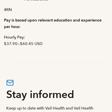
#RN
Pay is based upon relevant education and experience
per hour.
Hourly Pay:
$37.90
—
$60.45 USD
Stay informed
Keep up to date with Vail Health and Vail Health