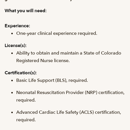
What you will need:
Experience:
One-year clinical experience required.
License(s):
Ability to obtain and maintain a State of Colorado
Registered Nurse license.
Certification(s):
Basic Life Support (
BLS
), required.
Neonatal Resuscitation Provider (
NRP
) certification,
required.
Advanced Cardiac Life Safety (
ACLS
) certification,
required.