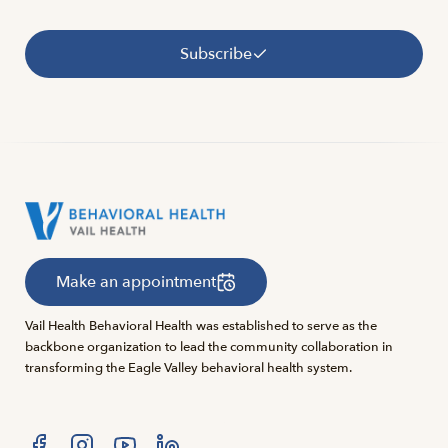
Subscribe
Make an appointment
Vail Health Behavioral Health was established to serve as the
backbone organization to lead the community collaboration in
transforming the Eagle Valley behavioral health system.