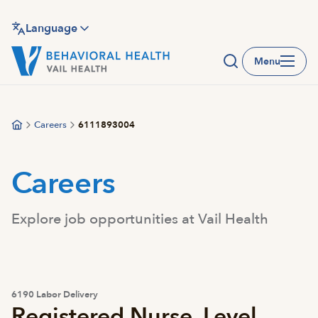
Skip
to
Language
main
Menu
content
Careers
6111893004
Careers
Explore job opportunities at Vail Health
6190 Labor Delivery
Registered Nurse, Level