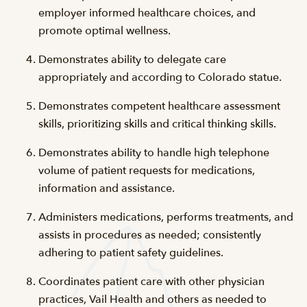
employer informed healthcare choices, and
promote optimal wellness.
Demonstrates ability to delegate care
appropriately and according to Colorado statue.
Demonstrates competent healthcare assessment
skills, prioritizing skills and critical thinking skills.
Demonstrates ability to handle high telephone
volume of patient requests for medications,
information and assistance.
Administers medications, performs treatments, and
assists in procedures as needed; consistently
adhering to patient safety guidelines.
Coordinates patient care with other physician
practices, Vail Health and others as needed to