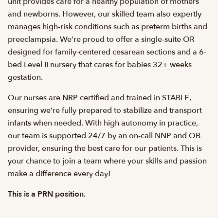
unit provides care for a healthy population of mothers
and newborns. However, our skilled team also expertly
manages high-risk conditions such as preterm births and
preeclampsia. We’re proud to offer a single-suite OR
designed for family-centered cesarean sections and a 6-
bed Level II nursery that cares for babies 32+ weeks
gestation.
Our nurses are NRP certified and trained in STABLE,
ensuring we’re fully prepared to stabilize and transport
infants when needed. With high autonomy in practice,
our team is supported 24/7 by an on-call NNP and OB
provider, ensuring the best care for our patients. This is
your chance to join a team where your skills and passion
make a difference every day!
This is a PRN position.