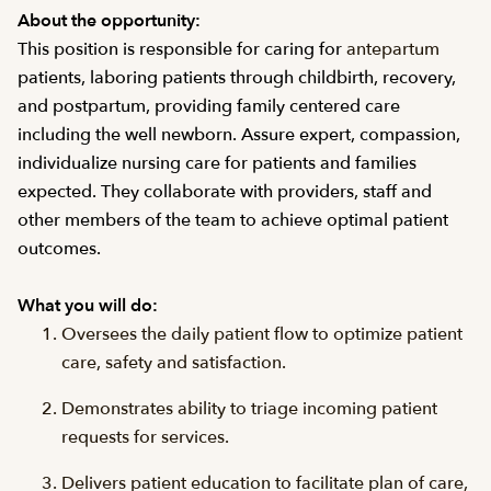
About the opportunity:
This position is responsible for caring for
antepartum
patients, laboring patients through childbirth, recovery,
and postpartum, providing family centered care
including the well newborn. Assure expert, compassion,
individualize nursing care for patients and families
expected. They collaborate with providers, staff and
other members of the team to achieve optimal patient
outcomes.
What you will do:
Oversees the daily patient flow to optimize patient
care, safety and satisfaction.
Demonstrates ability to triage incoming patient
requests for services.
Delivers patient education to facilitate plan of care,