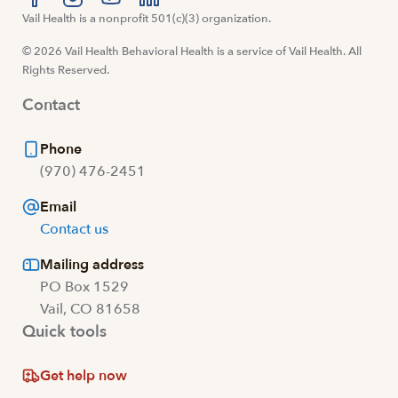
Visit us at facebook
Vail Health is a nonprofit 501(c)(3) organization.
Visit us at instagram
Visit us at youtube
Visit us at linkedin
© 2026 Vail Health Behavioral Health is a service of Vail Health. All
Rights Reserved.
Contact
Phone
(970) 476-2451
Email
Contact us
Mailing address
PO Box 1529
Vail, CO 81658
Quick tools
Get help now