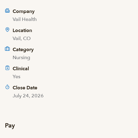
Company
Vail Health
Location
Vail, CO
Category
Nursing
Clinical
Yes
Close Date
July 24, 2026
Pay