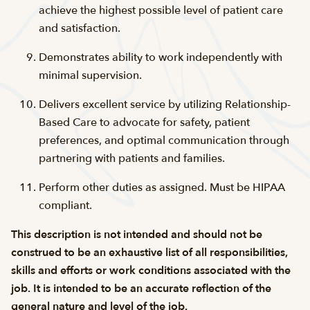
achieve the highest possible level of patient care
and satisfaction.
Demonstrates ability to work independently with
minimal supervision.
Delivers excellent service by utilizing Relationship-
Based Care to advocate for safety, patient
preferences, and optimal communication through
partnering with patients and families.
Perform other duties as assigned. Must be
HIPAA
compliant
.
This description is not intended and should not be
construed to be an exhaustive list of all responsibilities,
skills and efforts or work conditions associated with the
job. It is intended to be an accurate reflection of the
general nature and level of the job.