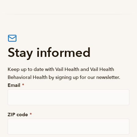
Stay informed
Keep up to date with Vail Health and Vail Health
Behavioral Health by signing up for our newsletter.
Email
*
ZIP code
*