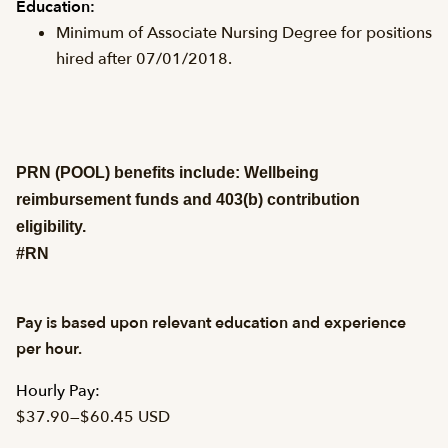
Education:
Minimum of Associate Nursing Degree for positions
hired after 07/01/2018.
PRN (POOL) benefits include: Wellbeing
reimbursement funds and 403(b) contribution
eligibility.
#RN
Pay is based upon relevant education and experience
per hour.
Hourly Pay:
$37.90
—
$60.45 USD