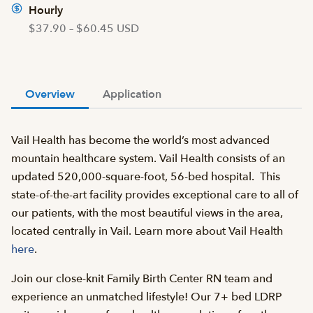
Hourly
$37.90 – $60.45 USD
Overview
Application
Vail Health has become the world’s most advanced
mountain healthcare system. Vail Health consists of an
updated 520,000-square-foot, 56-bed hospital. This
state-of-the-art facility provides exceptional care to all of
our patients, with the most beautiful views in the area,
located centrally in Vail. Learn more about Vail Health
here
.
Join our close-knit Family Birth Center RN team and
experience an unmatched lifestyle! Our 7+ bed LDRP