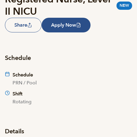
NEW
II NICU
Share
Apply Now
Schedule
Schedule
PRN / Pool
Shift
Rotating
Details