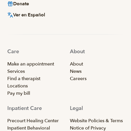
Donate
Ver en Español
Care
About
Make an appointment
About
Services
News
Find a therapist
Careers
Locations
Pay my bill
Inpatient Care
Legal
Precourt Healing Center
Website Policies & Terms
Inpatient Behavioral
Notice of Privacy