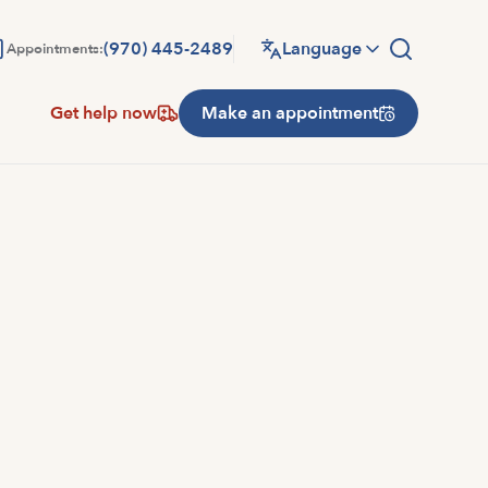
(970) 445-2489
Language
Appointments:
Get help now
Make an appointment