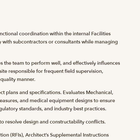
nctional coordination within the internal Facilities
 with subcontractors or consultants while managing
es the team to perform well, and effectively influences
 site responsible for frequent field supervision,
 quality manner.
t plans and specifications. Evaluates Mechanical,
 measures, and medical equipment designs to ensure
gulatory standards, and industry best practices.
 resolve design and constructability conflicts.
on (RFIs), Architect’s Supplemental Instructions