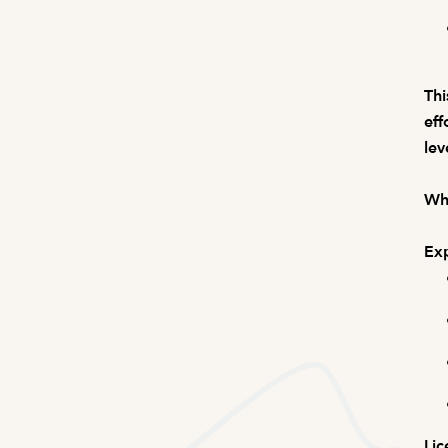
Thi
eff
lev
Wha
Exp
Lic