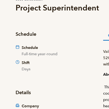
Project Superintendent
Schedule
Schedule
Vai
Full-time year-round
520
Shift
wit
Days
Abo
Thi
Details
cod
pro
Company
hea