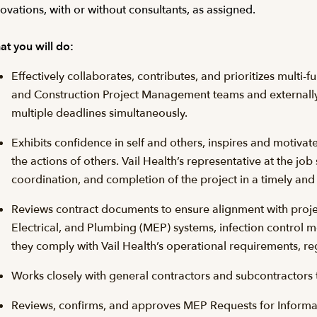
ovations, with or without consultants, as assigned.
t you will do:
Effectively collaborates, contributes, and prioritizes multi-fu
and Construction Project Management teams and externally
multiple deadlines simultaneously.
Exhibits confidence in self and others, inspires and motivat
the actions of others. Vail Health’s representative at the job
coordination, and completion of the project in a timely and
Reviews contract documents to ensure alignment with projec
Electrical, and Plumbing (MEP) systems, infection control
they comply with Vail Health’s operational requirements, re
Works closely with general contractors and subcontractors to
Reviews, confirms, and approves MEP Requests for Informati