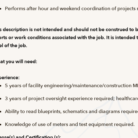
Performs after hour and weekend coordination of projects r
s description is not intended and should not be construed to be a
orts or work conditions associated with the job. It is intended
el of the job.
t you will need:
erience:
5 years of facility engineering/maintenance/construction M
3 years of project oversight experience required; healthcar
Ability to read blueprints, schematics and diagrams require
Knowledge of use of meters and test equipment required.
ense(s) and Certification (s):