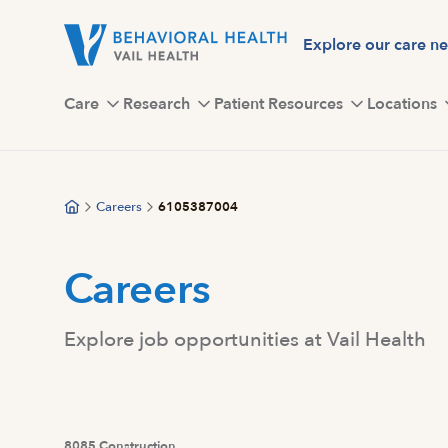
Skip
to
Explore our care n
main
content
Care
Research
Patient Resources
Locations
Careers
6105387004
Careers
Explore job opportunities at Vail Health
8085 Construction