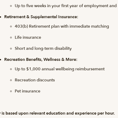
Up to five weeks in your first year of employment and
Retirement & Supplemental Insurance:
403(b) Retirement plan with immediate matching
Life insurance
Short and long-term disability
Recreation Benefits, Wellness & More:
Up to $1,000 annual wellbeing reimbursement
Recreation discounts
Pet insurance
 is based upon relevant education and experience per hour.