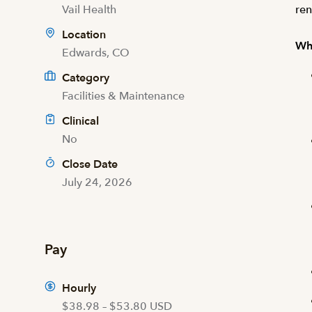
Vail Health
ren
Location
Wha
Edwards, CO
Category
Facilities & Maintenance
Clinical
No
Close Date
July 24, 2026
Pay
Hourly
$38.98 – $53.80 USD