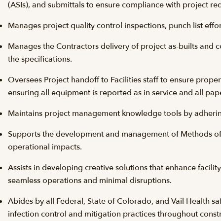
(ASIs), and submittals to ensure compliance with project re
Manages project quality control inspections, punch list eff
Manages the Contractors delivery of project as-builts and 
the specifications.
Oversees Project handoff to Facilities staff to ensure prop
ensuring all equipment is reported as in service and all pap
Maintains project management knowledge tools by adherin
Supports the development and management of Methods of
operational impacts.
Assists in developing creative solutions that enhance facilit
seamless operations and minimal disruptions.
Abides by all Federal, State of Colorado, and Vail Health sa
infection control and mitigation practices throughout constr