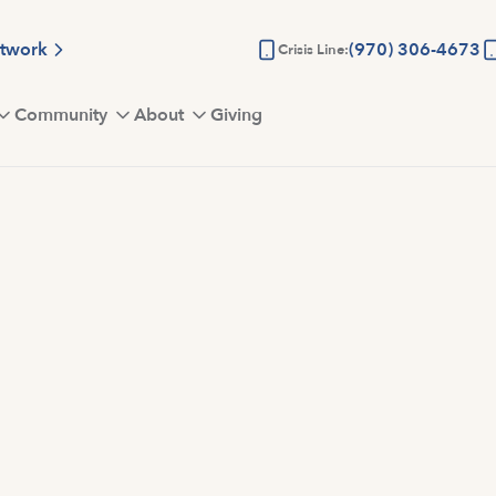
etwork
(970) 306-4673
Crisis Line:
Community
About
Giving