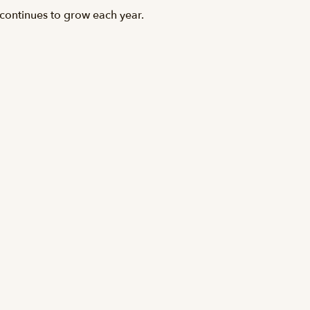
 continues to grow each year.