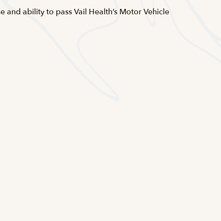
se and ability to pass Vail Health’s Motor Vehicle