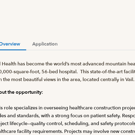
Overview
Application
l Health has become the world’s most advanced mountain heal
,000-square-foot, 56-bed hospital. This state-of-the-art facilit
h the most beautiful views in the area, located centrally in Va
ut the opportunity:
s role specializes in overseeing healthcare construction proje
es and standards, with a strong focus on patient safety. Respo
ject lifecycle—quality control, scheduling, and safety protocol
lthcare facility requirements. Projects may involve new const