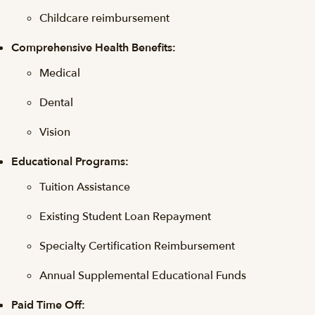
Childcare reimbursement
Comprehensive Health Benefits:
Medical
Dental
Vision
Educational Programs:
Tuition Assistance
Existing Student Loan Repayment
Specialty Certification Reimbursement
Annual Supplemental Educational Funds
Paid Time Off: