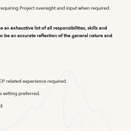
equiring Project oversight and input when required.
n exhaustive list of all responsibilities, skills and
 to be an accurate reflection of the general nature and
EP related experience required.
e setting preferred.
d.