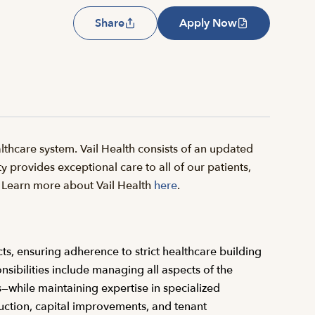
Share
Apply Now
thcare system. Vail Health consists of an updated
y provides exceptional care to all of our patients,
il. Learn more about Vail Health
here
.
cts, ensuring adherence to strict healthcare building
nsibilities include managing all aspects of the
s—while maintaining expertise in specialized
ruction, capital improvements, and tenant