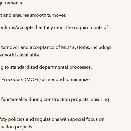
quirements.
ort and ensures smooth turnover.
confirms/accepts that they meet the requirements of
er turnover and acceptance of MEP systems, including
erwork is available.
g to standardized departmental processes.
 Procedure (MOPs) as needed to minimize
y functionality during construction projects, ensuring
fety policies and regulations with special focus on
uction projects.