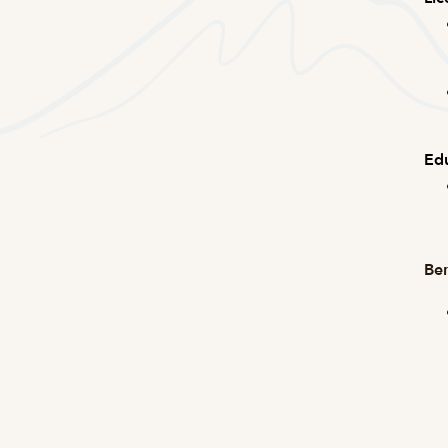
Edu
Ben