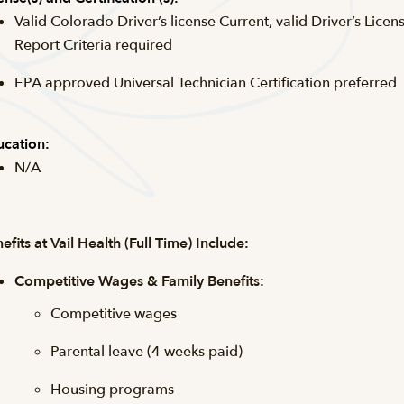
Valid Colorado Driver’s license Current, valid Driver’s Licen
Report Criteria required
EPA approved Universal Technician Certification preferred
cation:
N/A
efits at Vail Health (Full Time) Include:
Competitive Wages & Family Benefits:
Competitive wages
Parental leave (4 weeks paid)
Housing programs