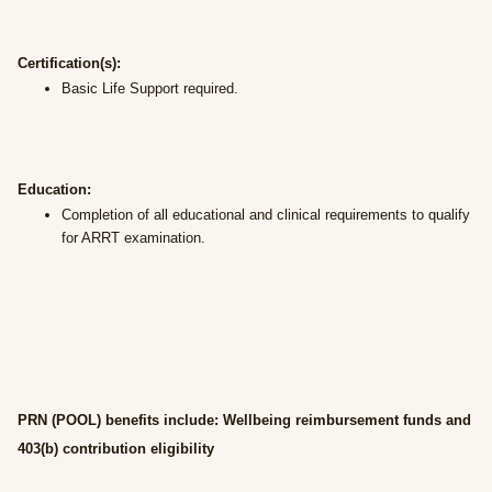
Certification(s):
Basic Life Support required.
Education:
Completion of all educational and clinical requirements to qualify
for ARRT examination.
PRN (POOL) benefits include: Wellbeing reimbursement funds and
403(b) contribution eligibility