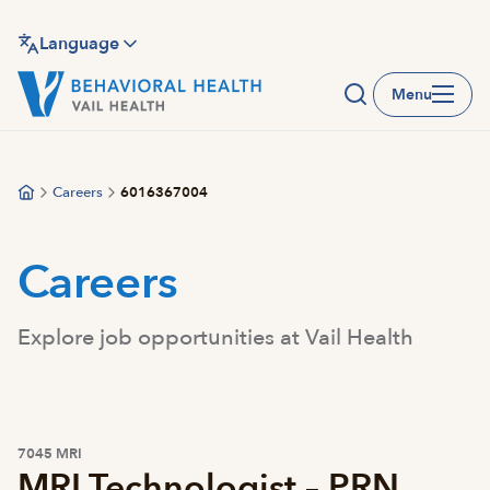
Skip
to
Language
main
Menu
content
Careers
6016367004
Careers
Explore job opportunities at Vail Health
7045 MRI
MRI Technologist – PRN