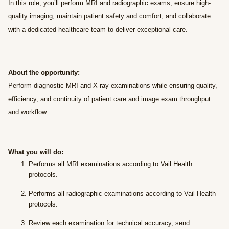
In this role, you’ll perform MRI and radiographic exams, ensure high-
quality imaging, maintain patient safety and comfort, and collaborate
with a dedicated healthcare team to deliver exceptional care.
About the opportunity:
Perform diagnostic MRI and X-ray examinations while ensuring quality,
efficiency, and continuity of patient care and image exam throughput
and workflow.
What you will do:
Performs all MRI examinations according to Vail Health
protocols.
Performs all radiographic examinations according to Vail Health
protocols.
Review each examination for technical accuracy, send