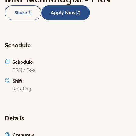
Share
Apply Now
Schedule
Schedule
PRN / Pool
Shift
Rotating
Details
Company