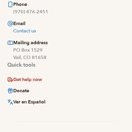
Phone
(970) 476-2451
Email
Contact us
Mailing address
PO Box 1529
Vail, CO 81658
Quick tools
Get help now
Donate
Ver en Español