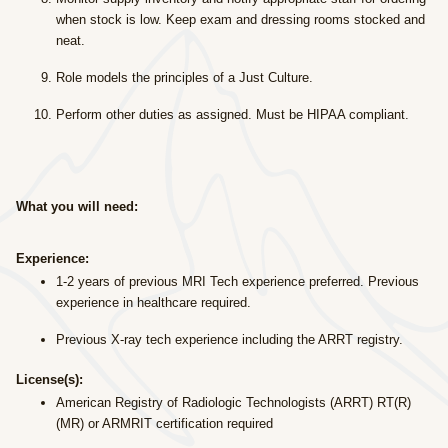
when stock is low. Keep exam and dressing rooms stocked and
neat.
Role models the principles of a Just Culture.
Perform other duties as assigned. Must be HIPAA compliant.
What you will need:
Experience:
1-2 years of previous MRI Tech experience preferred. Previous
experience in healthcare required.
Previous X-ray tech experience including the ARRT registry.
License(s):
American Registry of Radiologic Technologists (ARRT) RT(R)
(MR) or ARMRIT certification required