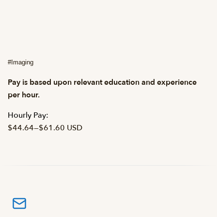
#Imaging
Pay is based upon relevant education and experience
per hour.
Hourly Pay:
$44.64
—
$61.60 USD