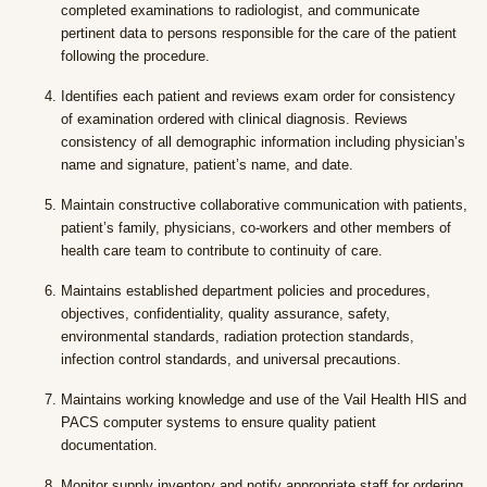
completed examinations to radiologist, and communicate
pertinent data to persons responsible for the care of the patient
following the procedure.
Identifies each patient and reviews exam order for consistency
of examination ordered with clinical diagnosis. Reviews
consistency of all demographic information including physician’s
name and signature, patient’s name, and date.
Maintain constructive collaborative communication with patients,
patient’s family, physicians, co-workers and other members of
health care team to contribute to continuity of care.
Maintains established department policies and procedures,
objectives, confidentiality, quality assurance, safety,
environmental standards, radiation protection standards,
infection control standards, and universal precautions.
Maintains working knowledge and use of the Vail Health HIS and
PACS computer systems to ensure quality patient
documentation.
Monitor supply inventory and notify appropriate staff for ordering