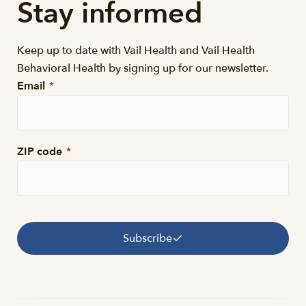
Stay informed
Keep up to date with Vail Health and Vail Health
Behavioral Health by signing up for our newsletter.
Email
*
ZIP code
*
Subscribe