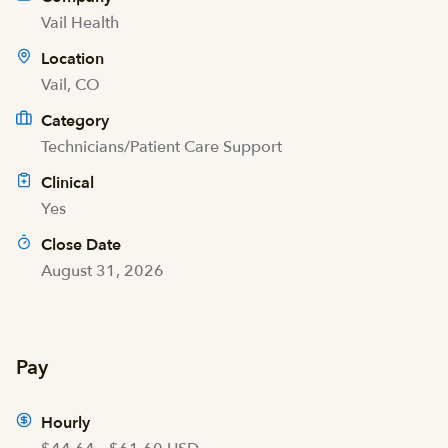
Vail Health
Location
Vail, CO
Category
Technicians/Patient Care Support
Clinical
Yes
Close Date
August 31, 2026
Pay
Hourly