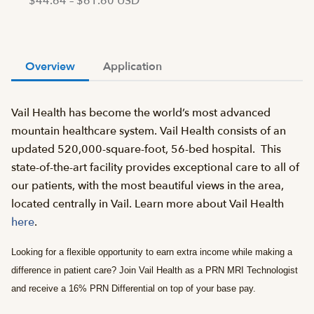
$44.64 – $61.60 USD
Overview
Application
Vail Health has become the world’s most advanced
mountain healthcare system. Vail Health consists of an
updated 520,000-square-foot, 56-bed hospital. This
state-of-the-art facility provides exceptional care to all of
our patients, with the most beautiful views in the area,
located centrally in Vail. Learn more about Vail Health
here
.
Looking for a flexible opportunity to earn extra income while making a
difference in patient care? Join Vail Health as a PRN MRI Technologist
and receive a 16% PRN Differential on top of your base pay.