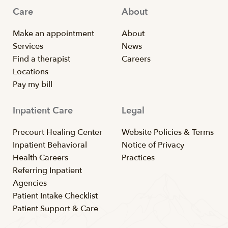
Care
About
Make an appointment
About
Services
News
Find a therapist
Careers
Locations
Pay my bill
Inpatient Care
Legal
Precourt Healing Center
Website Policies & Terms
Inpatient Behavioral
Notice of Privacy
Health Careers
Practices
Referring Inpatient
Agencies
Patient Intake Checklist
Patient Support & Care