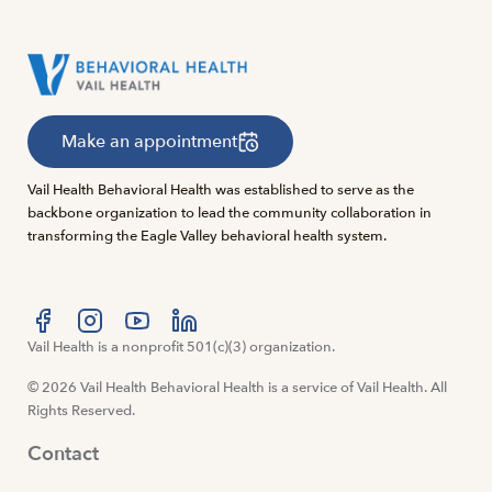
Make an appointment
Vail Health Behavioral Health was established to serve as the
backbone organization to lead the community collaboration in
transforming the Eagle Valley behavioral health system.
Visit us at facebook
Vail Health is a nonprofit 501(c)(3) organization.
Visit us at instagram
Visit us at youtube
Visit us at linkedin
© 2026 Vail Health Behavioral Health is a service of Vail Health. All
Rights Reserved.
Contact