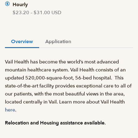
Hourly
$23.20 – $31.00 USD
Overview
Application
Vail Health has become the world’s most advanced
mountain healthcare system. Vail Health consists of an
updated 520,000-square-foot, 56-bed hospital. This
state-of-the-art facility provides exceptional care to all of
our patients, with the most beautiful views in the area,
located centrally in Vail. Learn more about Vail Health
here
.
Relocation and Housing assistance available.