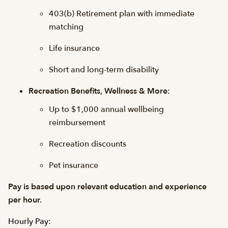
403(b) Retirement plan with immediate
matching
Life insurance
Short and long-term disability
Recreation Benefits, Wellness & More:
Up to $1,000 annual wellbeing
reimbursement
Recreation discounts
Pet insurance
Pay is based upon relevant education and experience
per hour.
Hourly Pay: