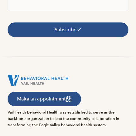
Subscribe
Make an appointment
Vail Health Behavioral Health was established to serve as the
backbone organization to lead the community collaboration in
transforming the Eagle Valley behavioral health system.