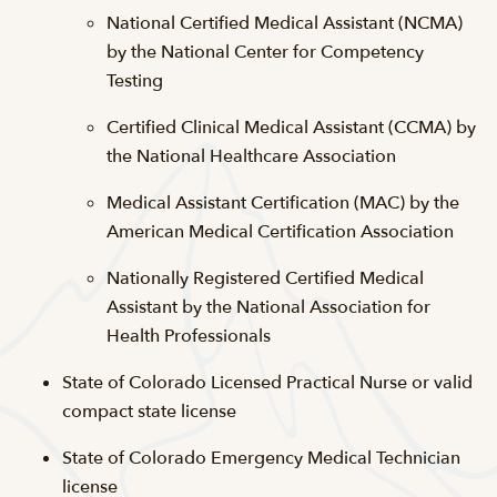
National Certified Medical Assistant (NCMA)
by the National Center for Competency
Testing
Certified Clinical Medical Assistant (CCMA) by
the National Healthcare Association
Medical Assistant Certification (MAC) by the
American Medical Certification Association
Nationally Registered Certified Medical
Assistant by the National Association for
Health Professionals
State of Colorado Licensed Practical Nurse or valid
compact state license
State of Colorado Emergency Medical Technician
license