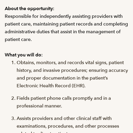
About the opportunity:
Responsible for independently assisting providers with
patient care, maintaining patient records and completing
administrative duties that assist in the management of
patient care.
What you will do:
Obtains, monitors, and records vital signs, patient
history, and invasive procedures; ensuring accuracy
and proper documentation in the patient’s
Electronic Health Record (EHR).
Fields patient phone calls promptly and in a
professional manner.
Assists providers and other clinical staff with
examinations, procedures, and other processes