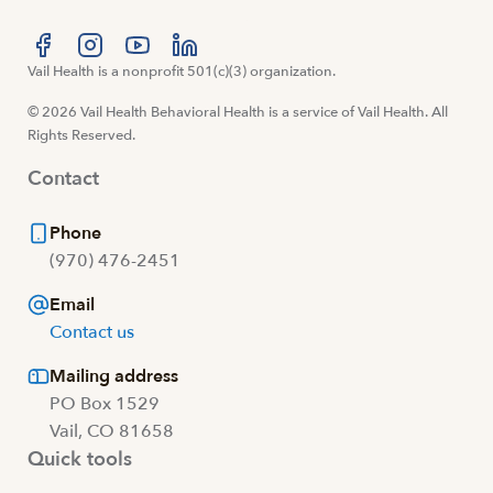
Visit us at facebook
Vail Health is a nonprofit 501(c)(3) organization.
Visit us at instagram
Visit us at youtube
Visit us at linkedin
© 2026 Vail Health Behavioral Health is a service of Vail Health. All
Rights Reserved.
Contact
Phone
(970) 476-2451
Email
Contact us
Mailing address
PO Box 1529
Vail, CO 81658
Quick tools