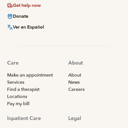
Get help now
Donate
Ver en Español
Care
About
Make an appointment
About
Services
News
Find a therapist
Careers
Locations
Pay my bill
Inpatient Care
Legal