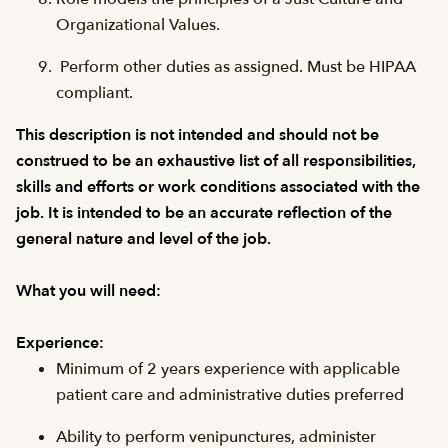
Organizational Values.
Perform other duties as assigned. Must be HIPAA
compliant.
This description is not intended and should not be
construed to be an exhaustive list of all responsibilities,
skills and efforts or work conditions associated with the
job. It is intended to be an accurate reflection of the
general nature and level of the job.
What you will need:
Experience:
Minimum of 2 years experience with applicable
patient care and administrative duties preferred
Ability to perform venipunctures, administer