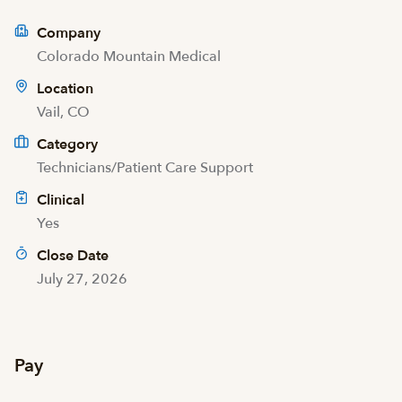
Company
Colorado Mountain Medical
Location
Vail, CO
Category
Technicians/Patient Care Support
Clinical
Yes
Close Date
July 27, 2026
Pay