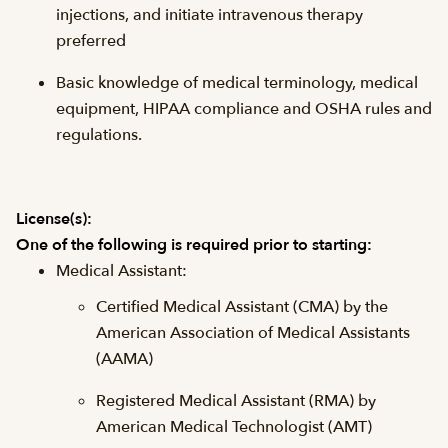
injections, and initiate intravenous therapy
preferred
Basic knowledge of medical terminology, medical
equipment, HIPAA compliance and OSHA rules and
regulations.
License(s):
One of the following is required prior to starting:
Medical Assistant:
Certified Medical Assistant (CMA) by the
American Association of Medical Assistants
(AAMA)
Registered Medical Assistant (RMA) by
American Medical Technologist (AMT)