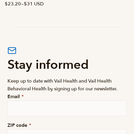
$23.20
—
$31 USD
Stay informed
Keep up to date with Vail Health and Vail Health
Behavioral Health by signing up for our newsletter.
Email
*
ZIP code
*