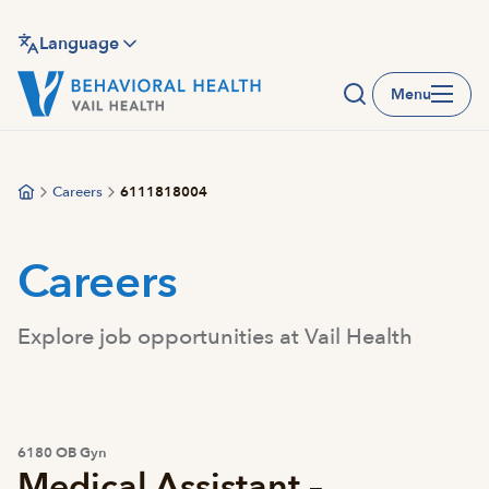
Skip
to
Language
main
Menu
content
Careers
6111818004
Careers
Explore job opportunities at Vail Health
6180 OB Gyn
Medical Assistant –