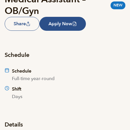
NEW
OB/Gyn
Share
Apply Now
Schedule
Schedule
Full-time year-round
Shift
Days
Details