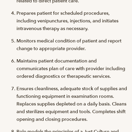
related to direct patient care.
Prepares patient for scheduled procedures,
including venipunctures, injections, and initiates
intravenous therapy as necessary.
Monitors medical condition of patient and report
change to appropriate provider.
Maintains patient documentation and
communicates plan of care with provider including
ordered diagnostics or therapeutic services.
Ensures cleanliness, adequate stock of supplies and
functioning equipment in examination rooms.
Replaces supplies depleted on a daily basis. Cleans
and sterilizes equipment and tools. Completes shift
opening and closing procedures.
Role models the principles of a Just Culture and