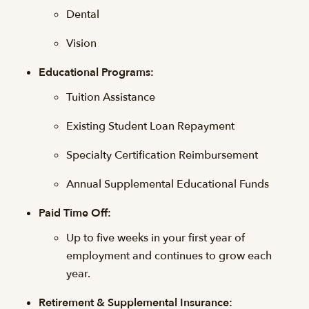
Dental
Vision
Educational Programs:
Tuition Assistance
Existing Student Loan Repayment
Specialty Certification Reimbursement
Annual Supplemental Educational Funds
Paid Time Off:
Up to five weeks in your first year of
employment and continues to grow each
year.
Retirement & Supplemental Insurance: