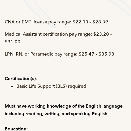
CNA or EMT license pay range: $22.00 – $28.39
Medical Assistant certification pay range: $23.20 –
$31.00
LPN, RN, or Paramedic pay range: $25.47 – $35.98
Certification(s):
Basic Life Support (BLS) required
Must have working knowledge of the English language,
including reading, writing, and speaking English.
Education: