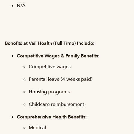
N/A
Benefits at Vail Health (Full Time) Include:
Competitive Wages & Family Benefits:
Competitive wages
Parental leave (4 weeks paid)
Housing programs
Childcare reimbursement
Comprehensive Health Benefits:
Medical