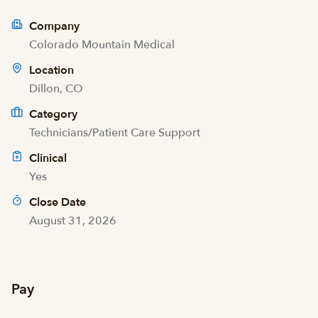
Company
Colorado Mountain Medical
Location
Dillon, CO
Category
Technicians/Patient Care Support
Clinical
Yes
Close Date
August 31, 2026
Pay