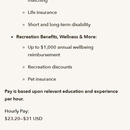
matching
Life insurance
Short and long-term disability
Recreation Benefits, Wellness & More:
Up to $1,000 annual wellbeing
reimbursement
Recreation discounts
Pet insurance
Pay is based upon relevant education and experience
per hour.
Hourly Pay:
$23.20
—
$31 USD