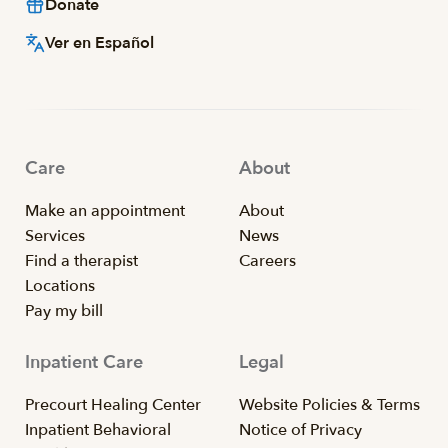
Donate
Ver en Español
Care
About
Make an appointment
About
Services
News
Find a therapist
Careers
Locations
Pay my bill
Inpatient Care
Legal
Precourt Healing Center
Website Policies & Terms
Inpatient Behavioral
Notice of Privacy