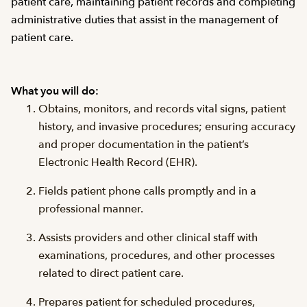
patient care, maintaining patient records and completing
administrative duties that assist in the management of
patient care.
What you will do:
Obtains, monitors, and records vital signs, patient
history, and invasive procedures; ensuring accuracy
and proper documentation in the patient’s
Electronic Health Record (EHR).
Fields patient phone calls promptly and in a
professional manner.
Assists providers and other clinical staff with
examinations, procedures, and other processes
related to direct patient care.
Prepares patient for scheduled procedures,