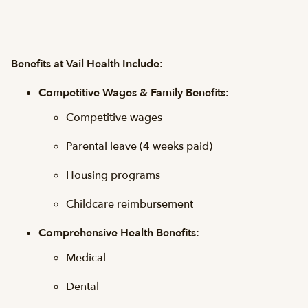
Benefits at Vail Health Include:
Competitive Wages & Family Benefits:
Competitive wages
Parental leave (4 weeks paid)
Housing programs
Childcare reimbursement
Comprehensive Health Benefits:
Medical
Dental