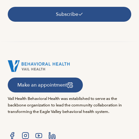
Subscribe
Make an appointment
Vail Health Behavioral Health was established to serve as the
backbone organization to lead the community collaboration in
transforming the Eagle Valley behavioral health system.