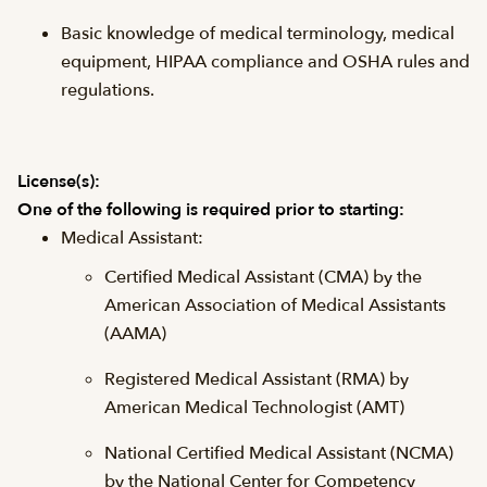
Basic knowledge of medical terminology, medical
equipment, HIPAA compliance and OSHA rules and
regulations.
License(s):
One of the following is required prior to starting:
Medical Assistant:
Certified Medical Assistant (CMA) by the
American Association of Medical Assistants
(AAMA)
Registered Medical Assistant (RMA) by
American Medical Technologist (AMT)
National Certified Medical Assistant (NCMA)
by the National Center for Competency