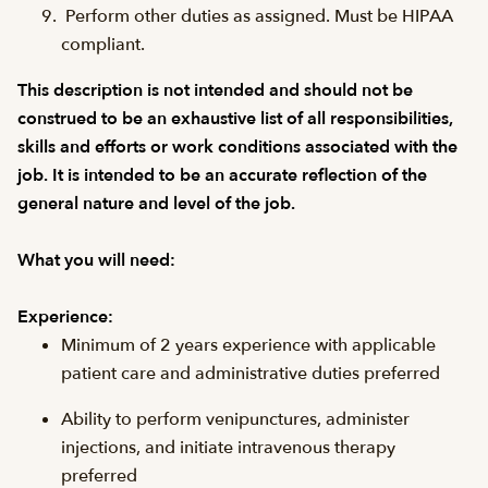
Perform other duties as assigned. Must be HIPAA
compliant.
This description is not intended and should not be
construed to be an exhaustive list of all responsibilities,
skills and efforts or work conditions associated with the
job. It is intended to be an accurate reflection of the
general nature and level of the job.
What you will need:
Experience:
Minimum of 2 years experience with applicable
patient care and administrative duties preferred
Ability to perform venipunctures, administer
injections, and initiate intravenous therapy
preferred