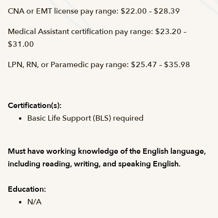
CNA or EMT license pay range: $22.00 – $28.39
Medical Assistant certification pay range: $23.20 –
$31.00
LPN, RN, or Paramedic pay range: $25.47 – $35.98
Certification(s):
Basic Life Support (BLS) required
Must have working knowledge of the English language,
including reading, writing, and speaking English.
Education:
N/A