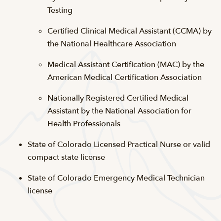
Testing
Certified Clinical Medical Assistant (CCMA) by
the National Healthcare Association
Medical Assistant Certification (MAC) by the
American Medical Certification Association
Nationally Registered Certified Medical
Assistant by the National Association for
Health Professionals
State of Colorado Licensed Practical Nurse or valid
compact state license
State of Colorado Emergency Medical Technician
license