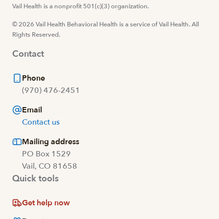
Visit us at facebook
Vail Health is a nonprofit 501(c)(3) organization.
Visit us at instagram
Visit us at youtube
Visit us at linkedin
© 2026 Vail Health Behavioral Health is a service of Vail Health. All
Rights Reserved.
Contact
Phone
(970) 476-2451
Email
Contact us
Mailing address
PO Box 1529
Vail, CO 81658
Quick tools
Get help now