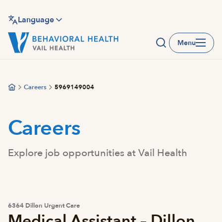
Skip
to
Language
main
Menu
content
Careers
5969149004
Careers
Explore job opportunities at Vail Health
6364 Dillon Urgent Care
Medical Assistant – Dillon