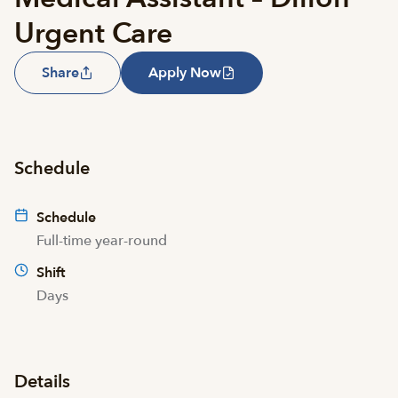
Urgent Care
Share
Apply Now
Schedule
Schedule
Full-time year-round
Shift
Days
Details