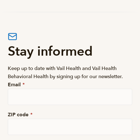
Stay informed
Keep up to date with Vail Health and Vail Health
Behavioral Health by signing up for our newsletter.
Email
*
ZIP code
*