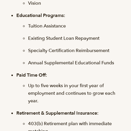
Vision
Educational Programs:
Tuition Assistance
Existing Student Loan Repayment
Specialty Certification Reimbursement
Annual Supplemental Educational Funds
Paid Time Off:
Up to five weeks in your first year of
employment and continues to grow each
year.
Retirement & Supplemental Insurance:
403(b) Retirement plan with immediate