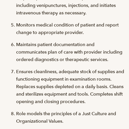
including venipunctures, injections, and initiates
intravenous therapy as necessary.
Monitors medical condition of patient and report
change to appropriate provider.
Maintains patient documentation and
communicates plan of care with provider including
ordered diagnostics or therapeutic services.
Ensures cleanliness, adequate stock of supplies and
functioning equipment in examination rooms.
Replaces supplies depleted on a daily basis. Cleans
and sterilizes equipment and tools. Completes shift
opening and closing procedures.
Role models the principles of a Just Culture and
Organizational Values.