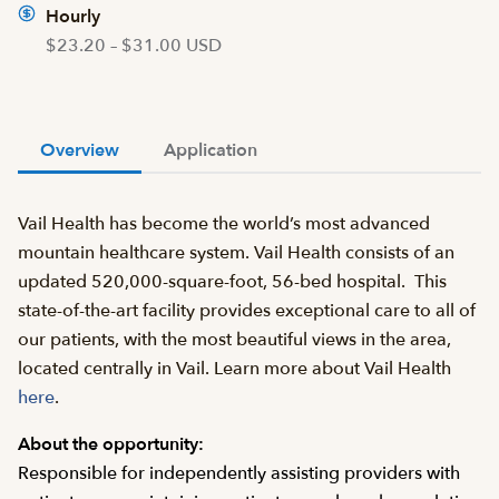
Hourly
$23.20 – $31.00 USD
Overview
Application
Vail Health has become the world’s most advanced
mountain healthcare system. Vail Health consists of an
updated 520,000-square-foot, 56-bed hospital. This
state-of-the-art facility provides exceptional care to all of
our patients, with the most beautiful views in the area,
located centrally in Vail. Learn more about Vail Health
here
.
About the opportunity:
Responsible for independently assisting providers with