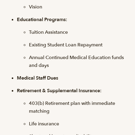
Vision
Educational Programs:
Tuition Assistance
Existing Student Loan Repayment
Annual Continued Medical Education funds
and days
Medical Staff Dues
Retirement & Supplemental Insurance:
403(b) Retirement plan with immediate
matching
Life insurance