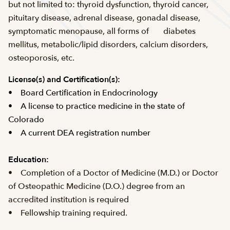
but not limited to: thyroid dysfunction, thyroid cancer,
pituitary disease, adrenal disease, gonadal disease,
symptomatic menopause, all forms of diabetes
mellitus, metabolic/lipid disorders, calcium disorders,
osteoporosis, etc.
License(s) and
Certification(s):
• Board Certification in Endocrinology
• A license to practice medicine in the state of
Colorado
• A current DEA registration number
Education:
• Completion of a Doctor of Medicine (M.D.) or Doctor
of Osteopathic Medicine (D.O.) degree from an
accredited institution is required
• Fellowship training required.