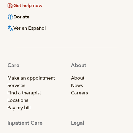
Get help now
Donate
Ver en Español
Care
About
Make an appointment
About
Services
News
Find a therapist
Careers
Locations
Pay my bill
Inpatient Care
Legal