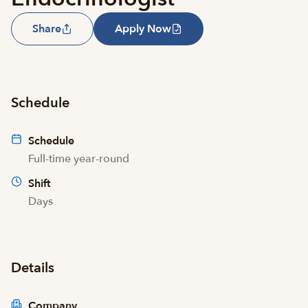
Share
Apply Now
Schedule
Schedule
Full-time year-round
Shift
Days
Details
Company