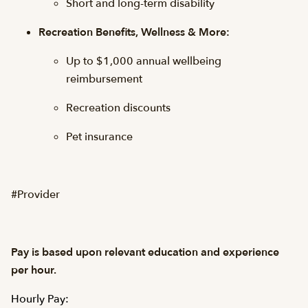
Short and long-term disability
Recreation Benefits, Wellness & More:
Up to $1,000 annual wellbeing
reimbursement
Recreation discounts
Pet insurance
#Provider
Pay is based upon relevant education and experience
per hour.
Hourly Pay: