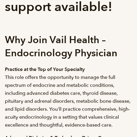
support available!
Why Join Vail Health –
Endocrinology Physician
Practice at the Top of Your Specialty
This role offers the opportunity to manage the full
spectrum of endocrine and metabolic conditions,
including advanced diabetes care, thyroid disease,
pituitary and adrenal disorders, metabolic bone disease,
and lipid disorders. You’ll practice comprehensive, high-
acuity endocrinology in a setting that values clinical
excellence and thoughtful, evidence-based care.