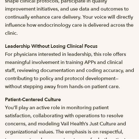
shape clinical protocols, participate in quality
improvement initiatives, and use data and outcomes to
continually enhance care delivery. Your voice will directly
influence how endocrinology care is delivered across the
clinic.
Leadership Without Losing Clinical Focus
For physicians interested in leadership, this role offers
meaningful involvement in training APPs and clinical
staff, reviewing documentation and coding accuracy, and
contributing to policy and protocol development—
without stepping away from hands-on patient care.
Patient-Centered Culture
You’ll play an active role in monitoring patient
satisfaction, collaborating with operations to resolve
concerns, and modeling Vail Health’s Just Culture and
organizational values. The emphasis is on respectful,