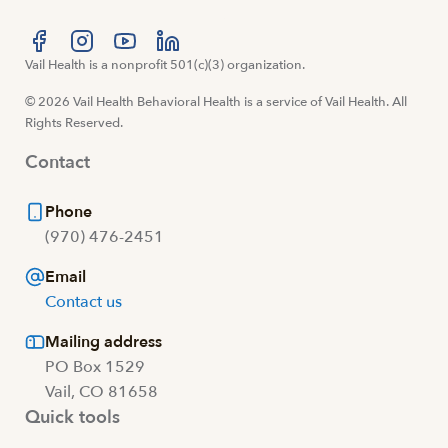
Visit us at facebook
Vail Health is a nonprofit 501(c)(3) organization.
Visit us at instagram
Visit us at youtube
Visit us at linkedin
© 2026 Vail Health Behavioral Health is a service of Vail Health. All
Rights Reserved.
Contact
Phone
(970) 476-2451
Email
Contact us
Mailing address
PO Box 1529
Vail, CO 81658
Quick tools