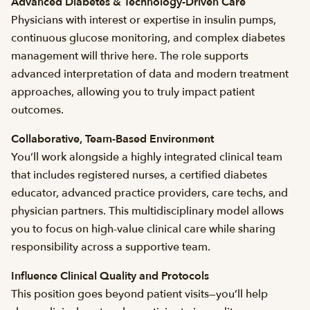
Advanced Diabetes & Technology-Driven Care
Physicians with interest or expertise in insulin pumps,
continuous glucose monitoring, and complex diabetes
management will thrive here. The role supports
advanced interpretation of data and modern treatment
approaches, allowing you to truly impact patient
outcomes.
Collaborative, Team-Based Environment
You’ll work alongside a highly integrated clinical team
that includes registered nurses, a certified diabetes
educator, advanced practice providers, care techs, and
physician partners. This multidisciplinary model allows
you to focus on high-value clinical care while sharing
responsibility across a supportive team.
Influence Clinical Quality and Protocols
This position goes beyond patient visits—you’ll help