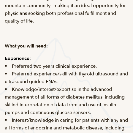
mountain community—making it an ideal opportunity for
physicians seeking both professional fulfillment and
quality of life.
What you will need:
Experience:
• Preferred two years clinical experience.
• Preferred experience/skill with thyroid ultrasound and
ultrasound guided FNAs.
• Knowledge/interest/expertise in the advanced
management of all forms of diabetes mellitus, including
skilled interpretation of data from and use of insulin
pumps and continuous glucose sensors.
• Interest/knowledge in caring for patients with any and
all forms of endocrine and metabolic disease, including,