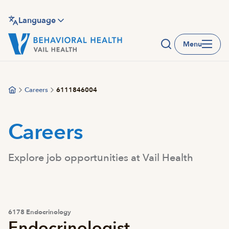
Skip
to
Language
main
Menu
content
Careers
6111846004
Careers
Explore job opportunities at Vail Health
6178 Endocrinology
Endocrinologist