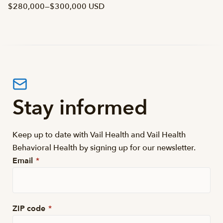
$280,000
—
$300,000 USD
Stay informed
Keep up to date with Vail Health and Vail Health
Behavioral Health by signing up for our newsletter.
Email
*
ZIP code
*