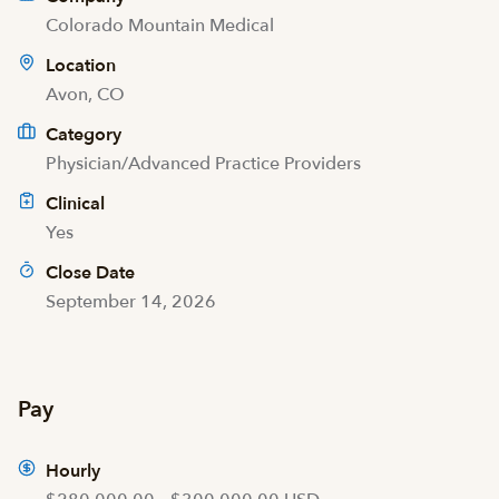
Colorado Mountain Medical
Location
Avon, CO
Category
Physician/Advanced Practice Providers
Clinical
Yes
Close Date
September 14, 2026
Pay
Hourly