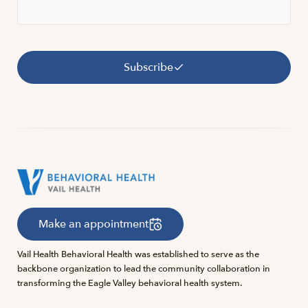
Subscribe
Make an appointment
Vail Health Behavioral Health was established to serve as the
backbone organization to lead the community collaboration in
transforming the Eagle Valley behavioral health system.