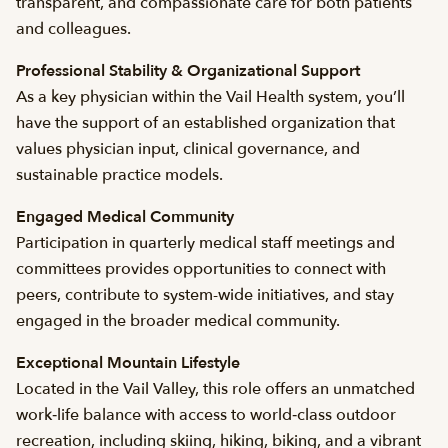
transparent, and compassionate care for both patients
and colleagues.
Professional Stability & Organizational Support
As a key physician within the Vail Health system, you’ll
have the support of an established organization that
values physician input, clinical governance, and
sustainable practice models.
Engaged Medical Community
Participation in quarterly medical staff meetings and
committees provides opportunities to connect with
peers, contribute to system-wide initiatives, and stay
engaged in the broader medical community.
Exceptional Mountain Lifestyle
Located in the Vail Valley, this role offers an unmatched
work‑life balance with access to world‑class outdoor
recreation, including skiing, hiking, biking, and a vibrant