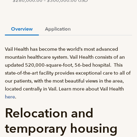
$280,000.00 – $300,000.00 USD
Overview
Application
Vail Health has become the world’s most advanced
mountain healthcare system. Vail Health consists of an
updated 520,000-square-foot, 56-bed hospital. This
state-of-the-art facility provides exceptional care to all of
our patients, with the most beautiful views in the area,
located centrally in Vail. Learn more about Vail Health
here
.
Relocation and
temporary housing