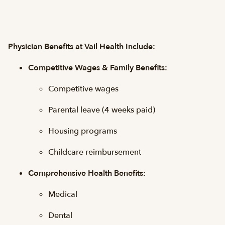
Physician Benefits at Vail Health Include:
Competitive Wages & Family Benefits:
Competitive wages
Parental leave (4 weeks paid)
Housing programs
Childcare reimbursement
Comprehensive Health Benefits:
Medical
Dental