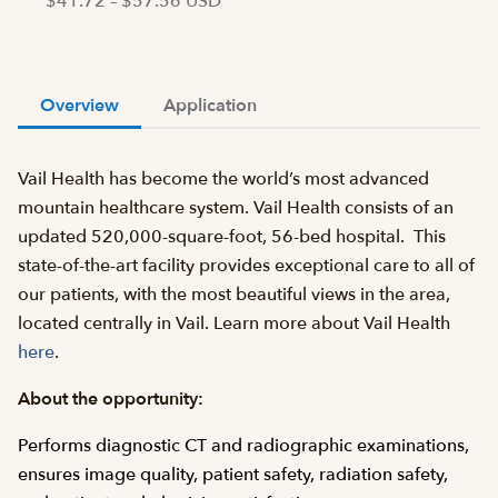
$41.72 – $57.56 USD
Overview
Application
Vail Health has become the world’s most advanced
mountain healthcare system. Vail Health consists of an
updated 520,000-square-foot, 56-bed hospital. This
state-of-the-art facility provides exceptional care to all of
our patients, with the most beautiful views in the area,
located centrally in Vail. Learn more about Vail Health
here
.
About the opportunity:
Performs diagnostic CT and radiographic examinations,
ensures image quality, patient safety, radiation safety,