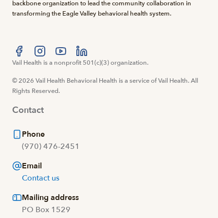
backbone organization to lead the community collaboration in
transforming the Eagle Valley behavioral health system.
Visit us at facebook
Vail Health is a nonprofit 501(c)(3) organization.
Visit us at instagram
Visit us at youtube
Visit us at linkedin
© 2026 Vail Health Behavioral Health is a service of Vail Health. All
Rights Reserved.
Contact
Phone
(970) 476-2451
Email
Contact us
Mailing address
PO Box 1529