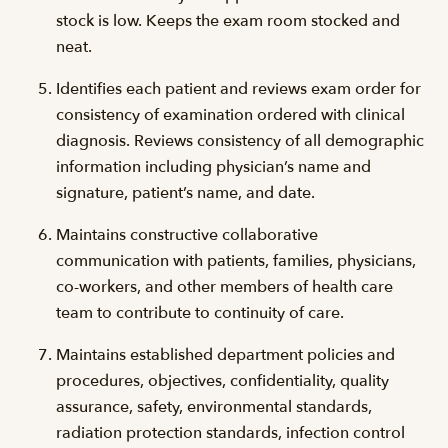
stock is low. Keeps the exam room stocked and
neat.
Identifies each patient and reviews exam order for
consistency of examination ordered with clinical
diagnosis. Reviews consistency of all demographic
information including physician’s name and
signature, patient’s name, and date.
Maintains constructive collaborative
communication with patients, families, physicians,
co-workers, and other members of health care
team to contribute to continuity of care.
Maintains established department policies and
procedures, objectives, confidentiality, quality
assurance, safety, environmental standards,
radiation protection standards, infection control