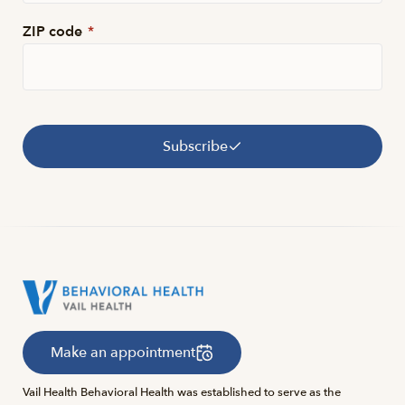
ZIP code
*
Subscribe
Make an appointment
Vail Health Behavioral Health was established to serve as the