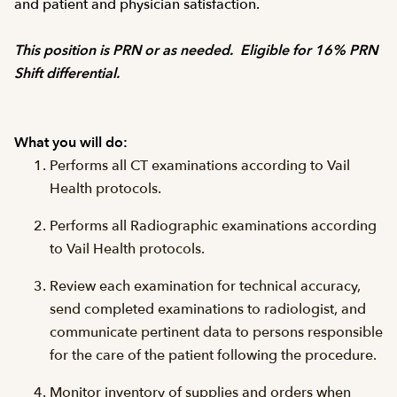
and patient and physician satisfaction.
This position is PRN or as needed. Eligible for 16% PRN
Shift differential.
What you will do:
Performs all CT examinations according to Vail
Health protocols.
Performs all Radiographic examinations according
to Vail Health protocols.
Review each examination for technical accuracy,
send completed examinations to radiologist, and
communicate pertinent data to persons responsible
for the care of the patient following the procedure.
Monitor inventory of supplies and orders when