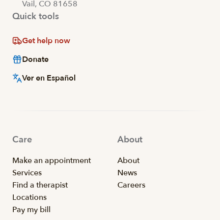
Vail, CO 81658
Quick tools
Get help now
Donate
Ver en Español
Care
About
Make an appointment
About
Services
News
Find a therapist
Careers
Locations
Pay my bill