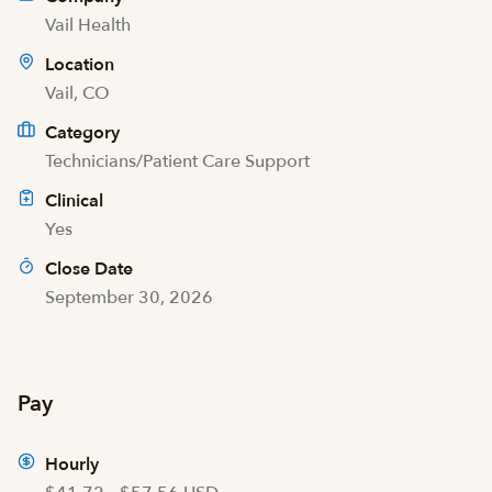
Vail Health
Location
Vail, CO
Category
Technicians/Patient Care Support
Clinical
Yes
Close Date
September 30, 2026
Pay
Hourly