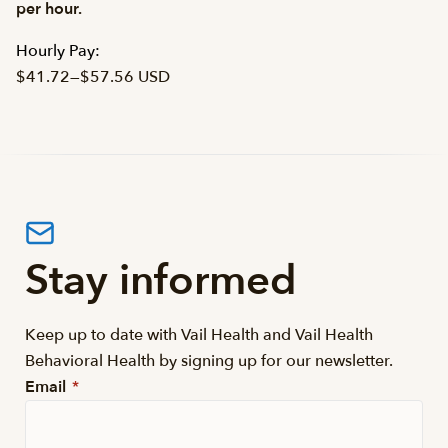
per hour.
Hourly Pay:
$41.72
—
$57.56 USD
Stay informed
Keep up to date with Vail Health and Vail Health
Behavioral Health by signing up for our newsletter.
Email
*