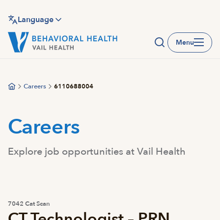
Skip
to
Language
main
Menu
content
Careers
6110688004
Careers
Explore job opportunities at Vail Health
7042 Cat Scan
CT Technologist – PRN