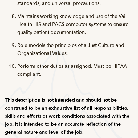
standards, and universal precautions.
Maintains working knowledge and use of the Vail
Health HIS and PACS computer systems to ensure
quality patient documentation.
Role models the principles of a Just Culture and
Organizational Values.
Perform other duties as assigned. Must be HIPAA
compliant.
This description is not intended and should not be
construed to be an exhaustive list of all responsibilities,
skills and efforts or work conditions associated with the
job. It is intended to be an accurate reflection of the
general nature and level of the job.