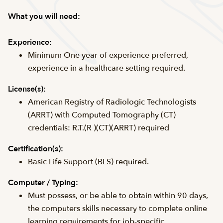
What you will need:
Experience:
Minimum One year of experience preferred,
experience in a healthcare setting required.
License(s):
American Registry of Radiologic Technologists
(ARRT) with Computed Tomography (CT)
credentials: R.T.(R )(CT)(ARRT) required
Certification(s):
Basic Life Support (BLS) required.
Computer / Typing:
Must possess, or be able to obtain within 90 days,
the computers skills necessary to complete online
learning requirements for job-specific