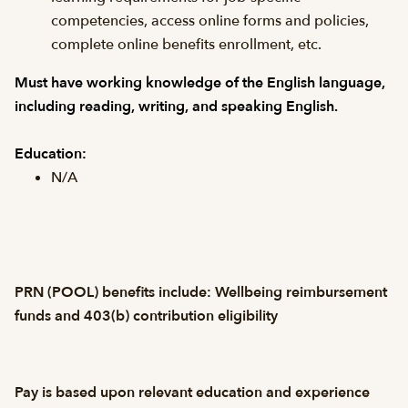
competencies, access online forms and policies,
complete online benefits enrollment, etc.
Must have working knowledge of the English language,
including reading, writing, and speaking English.
Education:
N/A
PRN (POOL) benefits include: Wellbeing reimbursement
funds and 403(b) contribution eligibility
Pay is based upon relevant education and experience