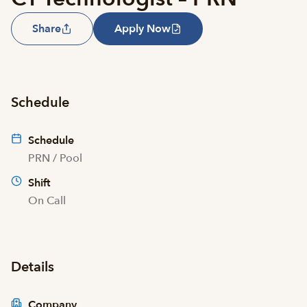
Share
Apply Now
Schedule
Schedule
PRN / Pool
Shift
On Call
Details
Company