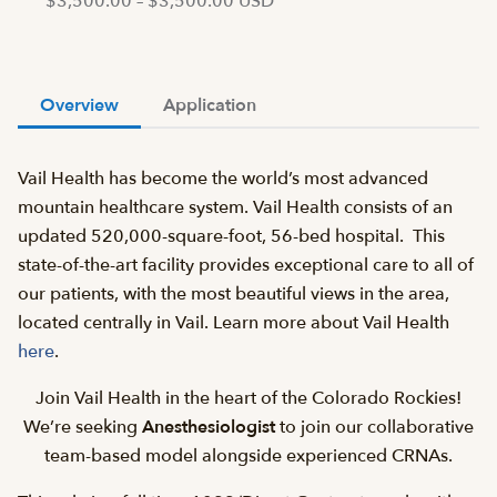
$3,500.00 – $3,500.00 USD
Overview
Application
Vail Health has become the world’s most advanced
mountain healthcare system. Vail Health consists of an
updated 520,000-square-foot, 56-bed hospital. This
state-of-the-art facility provides exceptional care to all of
our patients, with the most beautiful views in the area,
located centrally in Vail. Learn more about Vail Health
here
.
Join Vail Health in the heart of the Colorado Rockies!
We’re seeking
Anesthesiologist
to join our collaborative
team-based model alongside experienced CRNAs.