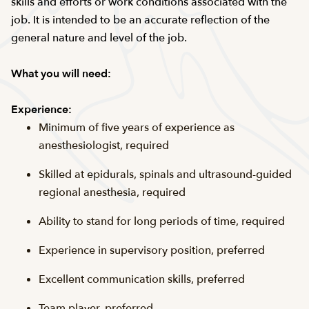
skills and efforts or work conditions associated with the
job. It is intended to be an accurate reflection of the
general nature and level of the job.
What you will need:
Experience:
Minimum of five years of experience as
anesthesiologist, required
Skilled at epidurals, spinals and ultrasound-guided
regional anesthesia, required
Ability to stand for long periods of time, required
Experience in supervisory position, preferred
Excellent communication skills, preferred
Team player, preferred