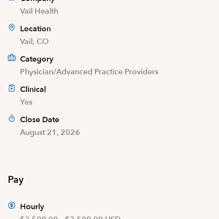
Vail Health
Location
Vail, CO
Category
Physician/Advanced Practice Providers
Clinical
Yes
Close Date
August 21, 2026
Pay
Hourly