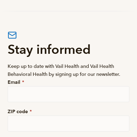
Stay informed
Keep up to date with Vail Health and Vail Health
Behavioral Health by signing up for our newsletter.
Email
*
ZIP code
*