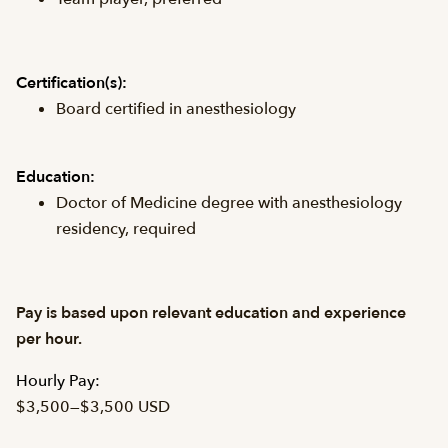
Certification(s):
Board certified in anesthesiology
Education:
Doctor of Medicine degree with anesthesiology
residency, required
Pay is based upon relevant education and experience
per hour.
Hourly Pay:
$3,500
—
$3,500 USD