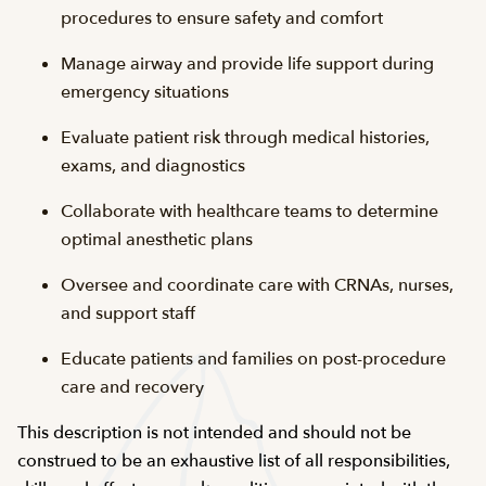
procedures to ensure safety and comfort
Manage airway and provide life support during
emergency situations
Evaluate patient risk through medical histories,
exams, and diagnostics
Collaborate with healthcare teams to determine
optimal anesthetic plans
Oversee and coordinate care with CRNAs, nurses,
and support staff
Educate patients and families on post-procedure
care and recovery
This description is not intended and should not be
construed to be an exhaustive list of all responsibilities,