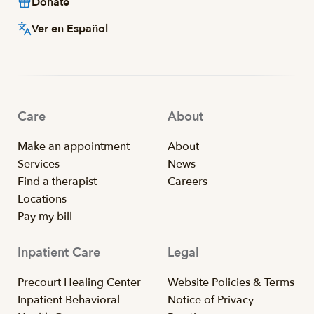
Donate
Ver en Español
Care
About
Make an appointment
About
Services
News
Find a therapist
Careers
Locations
Pay my bill
Inpatient Care
Legal
Precourt Healing Center
Website Policies & Terms
Inpatient Behavioral
Notice of Privacy