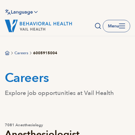
Skip
to
Language
main
Menu
content
Careers
6005915004
Careers
Explore job opportunities at Vail Health
7081 Anesthesiology
Anesthesiologist