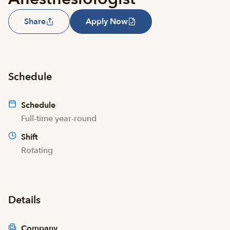
Share
Apply Now
Schedule
Schedule
Full-time year-round
Shift
Rotating
Details
Company