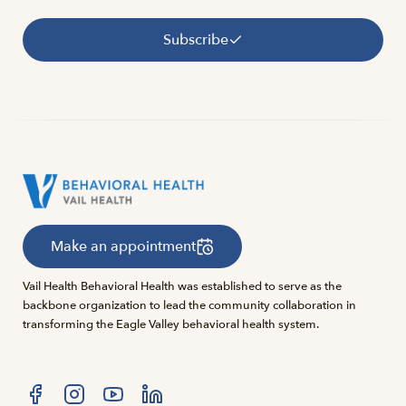
Subscribe
Make an appointment
Vail Health Behavioral Health was established to serve as the
backbone organization to lead the community collaboration in
transforming the Eagle Valley behavioral health system.