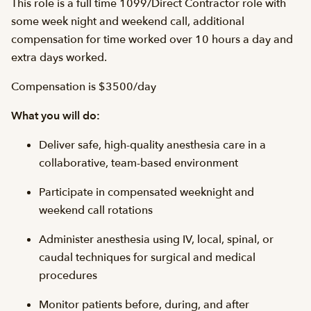
This role is a full time 1099/Direct Contractor role with
some week night and weekend call, additional
compensation for time worked over 10 hours a day and
extra days worked.
Compensation is $3500/day
What you will do:
Deliver safe, high-quality anesthesia care in a
collaborative, team-based environment
Participate in compensated weeknight and
weekend call rotations
Administer anesthesia using IV, local, spinal, or
caudal techniques for surgical and medical
procedures
Monitor patients before, during, and after