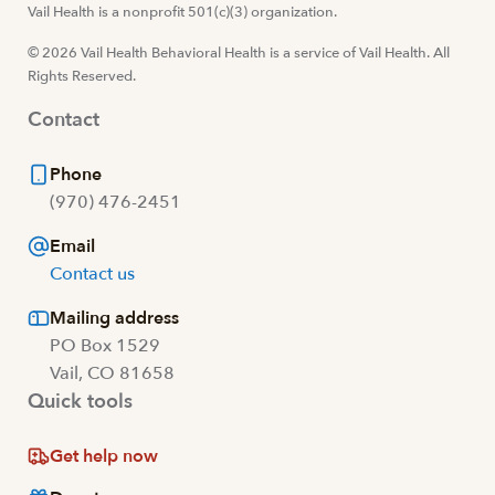
Visit us at facebook
Vail Health is a nonprofit 501(c)(3) organization.
Visit us at instagram
Visit us at youtube
Visit us at linkedin
© 2026 Vail Health Behavioral Health is a service of Vail Health. All
Rights Reserved.
Contact
Phone
(970) 476-2451
Email
Contact us
Mailing address
PO Box 1529
Vail, CO 81658
Quick tools
Get help now