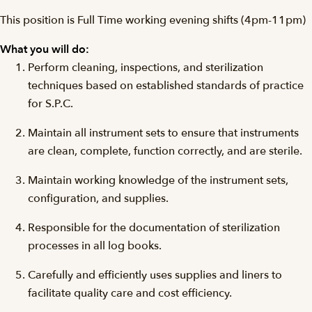
This position is Full Time working evening shifts (4pm-11pm)
What you will do:
Perform cleaning, inspections, and sterilization
techniques based on established standards of practice
for S.P.C.
Maintain all instrument sets to ensure that instruments
are clean, complete, function correctly, and are sterile.
Maintain working knowledge of the instrument sets,
configuration, and supplies.
Responsible for the documentation of sterilization
processes in all log books.
Carefully and efficiently uses supplies and liners to
facilitate quality care and cost efficiency.