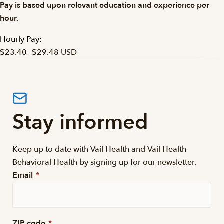
Pay is based upon relevant education and experience per
hour.
Hourly Pay:
$23.40
—
$29.48 USD
Stay informed
Keep up to date with Vail Health and Vail Health
Behavioral Health by signing up for our newsletter.
Email
*
ZIP code
*