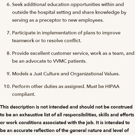
Seek additional education opportunities within and
outside the hospital setting and share knowledge by
serving as a preceptor to new employees.
Participate in implementation of plans to improve
teamwork or to resolve conflict.
Provide excellent customer service, work as a team, and
be an advocate to VVMC patients.
Models a Just Culture and Organizational Values.
Perform other duties as assigned. Must be HIPAA
compliant.
This description is not intended and should not be construed
to be an exhaustive list of all responsibilities, skills and efforts
or work conditions associated with the job. It is intended to
be an accurate reflection of the general nature and level of