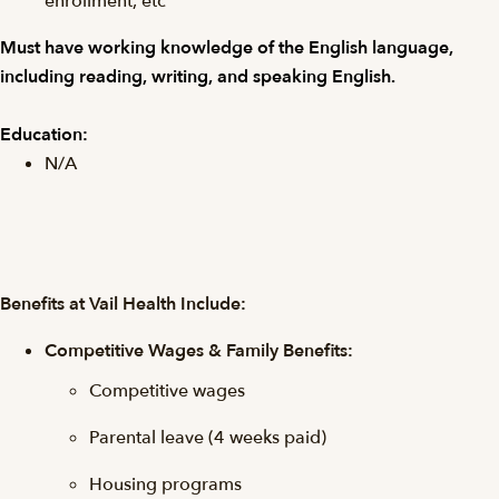
enrollment, etc
Must have working knowledge of the English language,
including reading, writing, and speaking English.
Education:
N/A
Benefits at Vail Health Include:
Competitive Wages & Family Benefits:
Competitive wages
Parental leave (4 weeks paid)
Housing programs