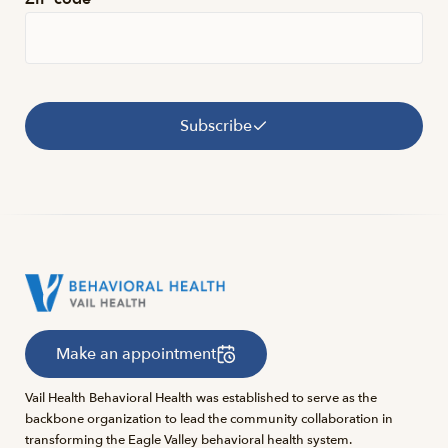
Subscribe
Make an appointment
Vail Health Behavioral Health was established to serve as the
backbone organization to lead the community collaboration in
transforming the Eagle Valley behavioral health system.