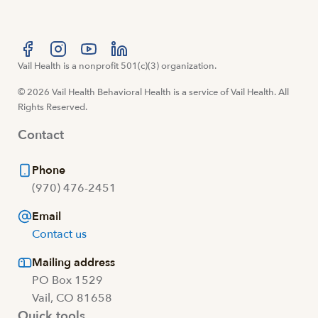
Visit us at facebook
Vail Health is a nonprofit 501(c)(3) organization.
Visit us at instagram
Visit us at youtube
Visit us at linkedin
© 2026 Vail Health Behavioral Health is a service of Vail Health. All
Rights Reserved.
Contact
Phone
(970) 476-2451
Email
Contact us
Mailing address
PO Box 1529
Vail, CO 81658
Quick tools