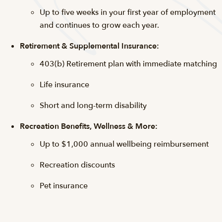
Up to five weeks in your first year of employment
and continues to grow each year.
Retirement & Supplemental Insurance:
403(b) Retirement plan with immediate matching
Life insurance
Short and long-term disability
Recreation Benefits, Wellness & More:
Up to $1,000 annual wellbeing reimbursement
Recreation discounts
Pet insurance