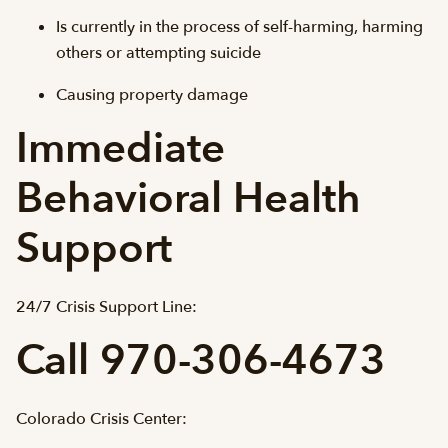
Is currently in the process of self-harming, harming
others or attempting suicide
Causing property damage
Immediate
Behavioral Health
Support
24/7 Crisis Support Line:
Call 970-306-4673
Colorado Crisis Center: