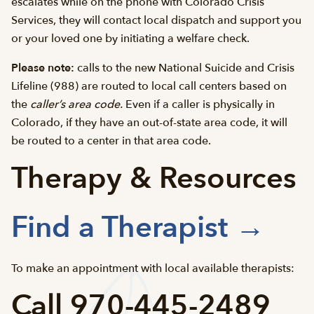
escalates while on the phone with Colorado Crisis
Services, they will contact local dispatch and support you
or your loved one by initiating a welfare check.
Please note:
calls to the new National Suicide and Crisis
Lifeline (988) are routed to local call centers based on
the
caller’s area code.
Even if a caller is physically in
Colorado, if they have an out-of-state area code, it will
be routed to a center in that area code.
Therapy & Resources
Find a Therapist →
To make an appointment with local available therapists:
Call 970-445-2489