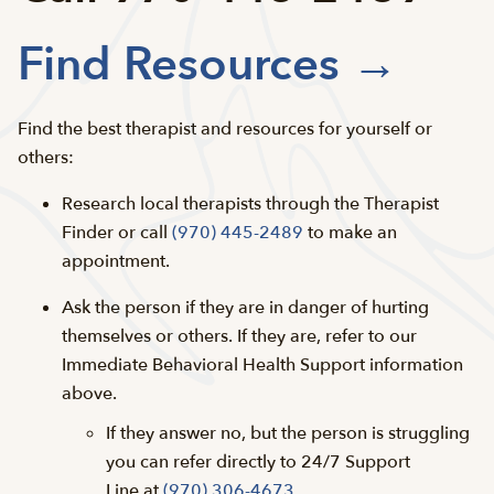
Find Resources →
Find the best therapist and resources for yourself or
others:
Research local therapists through the Therapist
Finder or call
(970) 445-2489
to make an
appointment.
Ask the person if they are in danger of hurting
themselves or others. If they are, refer to our
Immediate Behavioral Health Support information
above.
If they answer no, but the person is struggling
you can refer directly to 24/7 Support
Line at
(970) 306-4673
.