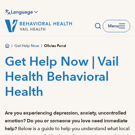
Skip
to
Language
main
Menu
content
Get Help Now
Olivias Fund
Get Help Now | Vail
Health Behavioral
Health
Are you experiencing depression, anxiety, uncontrolled
emotion? Do you or someone you love need immediate
help?
Below is a guide to help you understand what local