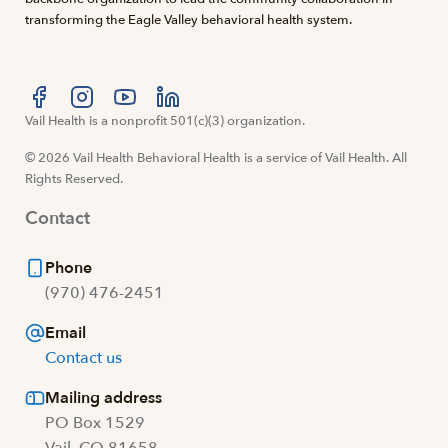
transforming the Eagle Valley behavioral health system.
Visit us at facebook
Vail Health is a nonprofit 501(c)(3) organization.
Visit us at instagram
Visit us at youtube
Visit us at linkedin
© 2026 Vail Health Behavioral Health is a service of Vail Health. All
Rights Reserved.
Contact
Phone
(970) 476-2451
Email
Contact us
Mailing address
PO Box 1529
Vail, CO 81658