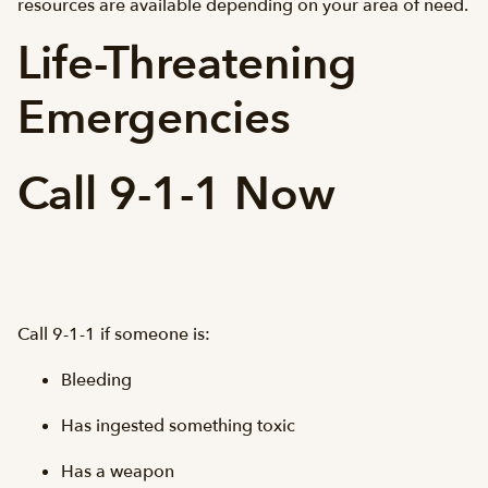
resources are available depending on your area of need.
Life-Threatening
Emergencies
Call 9-1-1 Now
Call 9-1-1 if someone is:
Bleeding
Has ingested something toxic
Has a weapon