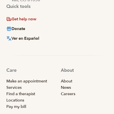
Quick tools
Get help now
Donate
Ver en Español
Care
About
Make an appointment
About
Services
News
Find a therapist
Careers
Locations
Pay my bill