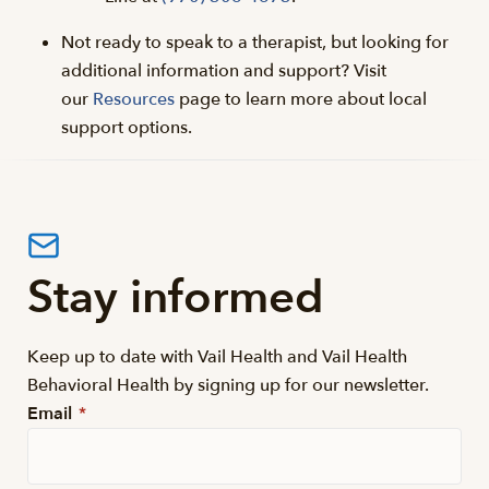
Not ready to speak to a therapist, but looking for
additional information and support? Visit
our
Resources
page to learn more about local
support options.
Stay informed
Keep up to date with Vail Health and Vail Health
Behavioral Health by signing up for our newsletter.
Email
*