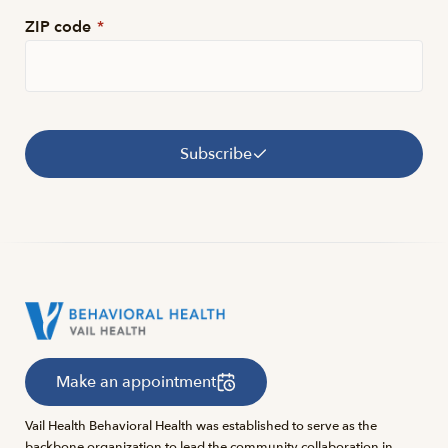
ZIP code
*
Subscribe
Make an appointment
Vail Health Behavioral Health was established to serve as the
backbone organization to lead the community collaboration in