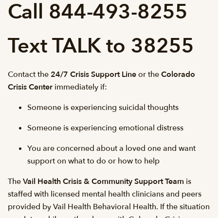
Call 844-493-8255
Text TALK to 38255
Contact the
24/7 Crisis Support Line
or the
Colorado
Crisis Center
immediately if:
Someone is experiencing suicidal thoughts
Someone is experiencing emotional distress
You are concerned about a loved one and want
support on what to do or how to help
The
Vail Health Crisis & Community Support Team
is
staffed with licensed mental health clinicians and peers
provided by Vail Health Behavioral Health. If the situation