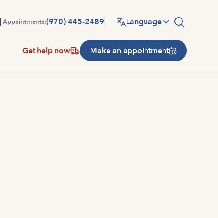
(970) 445-2489
Language
Appointments:
Get help now
Make an appointment