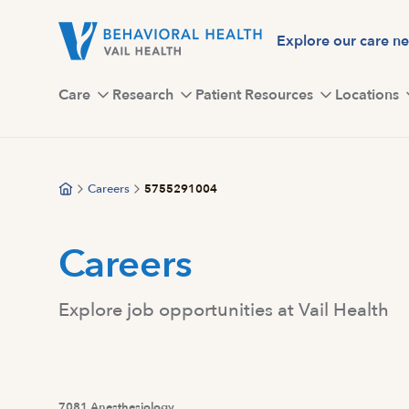
Skip
to
Explore our care n
main
content
Care
Research
Patient Resources
Locations
Careers
5755291004
Careers
Explore job opportunities at Vail Health
7081 Anesthesiology