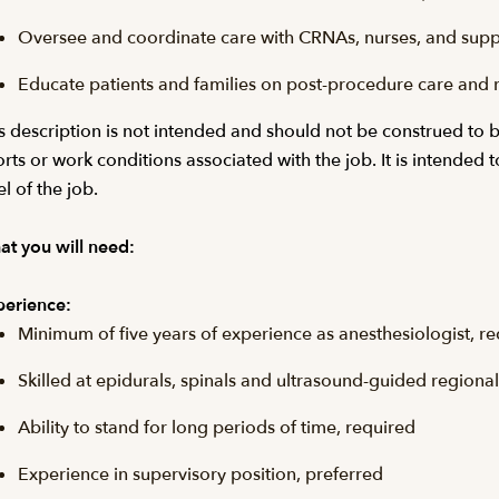
Oversee and coordinate care with CRNAs, nurses, and suppo
Educate patients and families on post-procedure care and 
s description is not intended and should not be construed to be a
orts or work conditions associated with the job. It is intended 
el of the job.
t you will need:
erience:
Minimum of five years of experience as anesthesiologist, r
Skilled at epidurals, spinals and ultrasound-guided regiona
Ability to stand for long periods of time, required
Experience in supervisory position, preferred