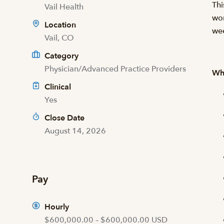
Thi
Vail Health
wor
Location
we
Vail, CO
Category
Physician/Advanced Practice Providers
Wha
Clinical
Yes
Close Date
August 14, 2026
Pay
Hourly
$600,000.00 – $600,000.00 USD