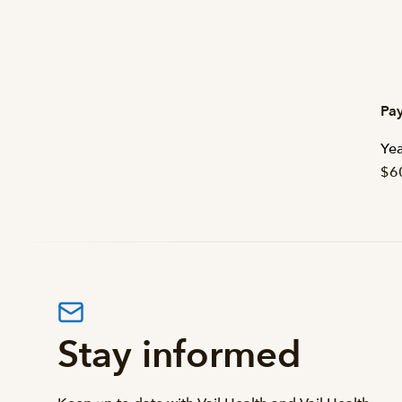
Pay
Yea
$6
Stay informed