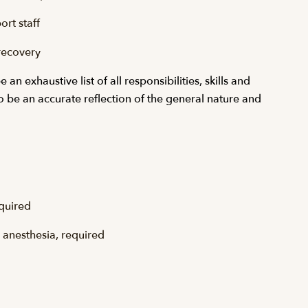
rt staff
recovery
n exhaustive list of all responsibilities, skills and
to be an accurate reflection of the general nature and
equired
l anesthesia, required