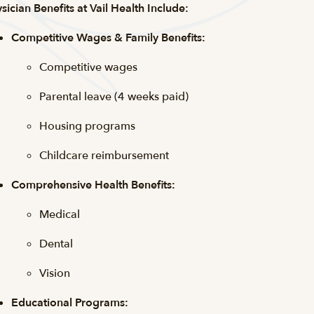
sician Benefits at Vail Health Include:
Competitive Wages & Family Benefits:
Competitive wages
Parental leave (4 weeks paid)
Housing programs
Childcare reimbursement
Comprehensive Health Benefits:
Medical
Dental
Vision
Educational Programs: