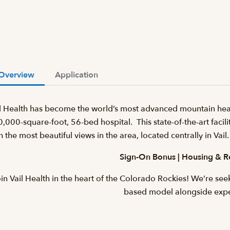
Overview
Application
l Health has become the world’s most advanced mountain heal
,000-square-foot, 56-bed hospital. This state-of-the-art facilit
h the most beautiful views in the area, located centrally in Va
Sign-On Bonus | Housing & R
in Vail Health in the heart of the Colorado Rockies! We’re se
based model alongside exp