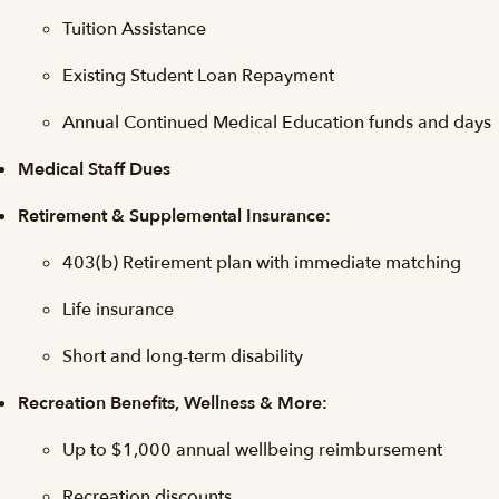
Tuition Assistance
Existing Student Loan Repayment
Annual Continued Medical Education funds and days
Medical Staff Dues
Retirement & Supplemental Insurance:
403(b) Retirement plan with immediate matching
Life insurance
Short and long-term disability
Recreation Benefits, Wellness & More:
Up to $1,000 annual wellbeing reimbursement
Recreation discounts