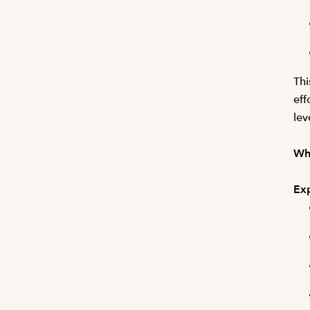
Thi
eff
lev
Wha
Exp