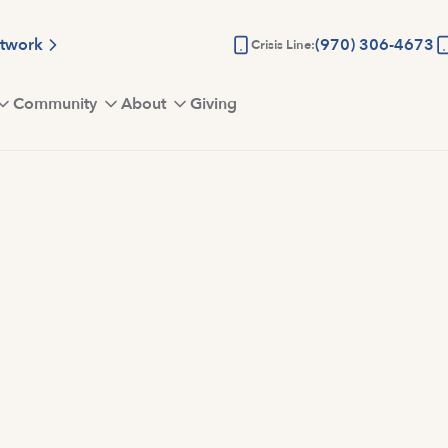
etwork
(970) 306-4673
Crisis Line:
Community
About
Giving