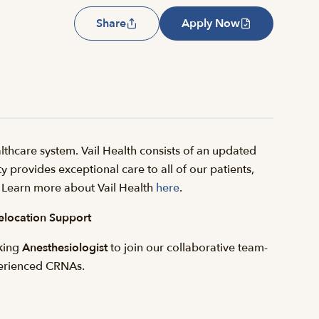
Share
Apply Now
thcare system. Vail Health consists of an updated
y provides exceptional care to all of our patients,
il. Learn more about Vail Health
here
.
elocation Support
eking
Anesthesiologist
to join our collaborative team-
erienced CRNAs.