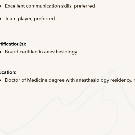
Excellent communication skills, preferred
Team player, preferred
tification(s):
Board certified in anesthesiology
cation:
Doctor of Medicine degree with anesthesiology residency,