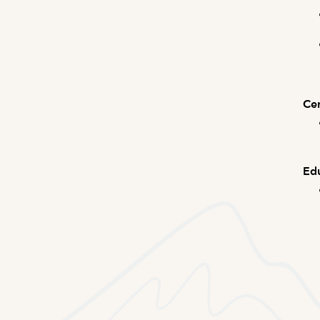
Cer
Edu