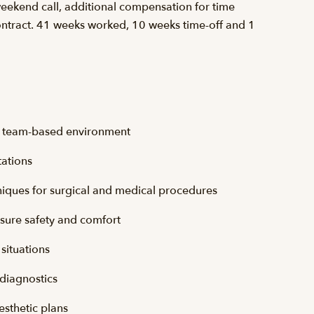
weekend call, additional compensation for time
ntract. 41 weeks worked, 10 weeks time-off and 1
ve, team-based environment
tations
chniques for surgical and medical procedures
nsure safety and comfort
situations
 diagnostics
esthetic plans