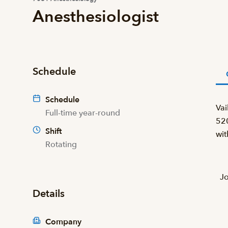
Anesthesiologist
Schedule
Schedule
Vai
Full-time year-round
520
Shift
wit
Rotating
Jo
Details
Company