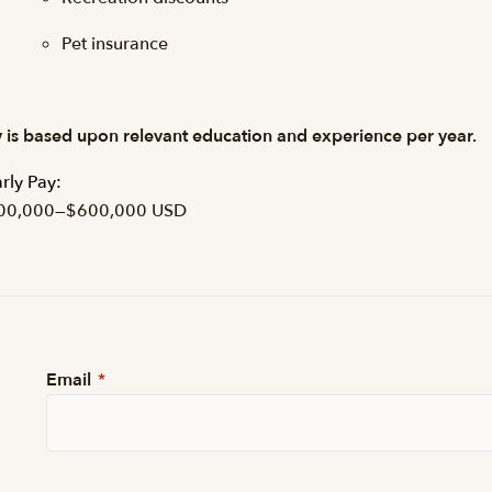
Pet insurance
 is based upon relevant education and experience per year.
rly Pay:
00,000
—
$600,000 USD
Email
*