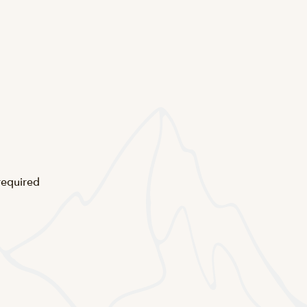
 required