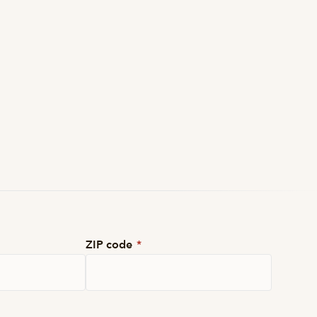
ZIP code
*