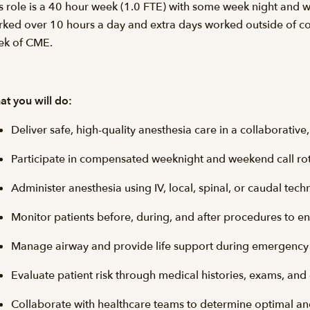
s role is a 40 hour week (1.0 FTE) with some week night and 
ked over 10 hours a day and extra days worked outside of co
ek of CME.
t you will do:
Deliver safe, high-quality anesthesia care in a collaborati
Participate in compensated weeknight and weekend call ro
Administer anesthesia using IV, local, spinal, or caudal te
Monitor patients before, during, and after procedures to e
Manage airway and provide life support during emergency 
Evaluate patient risk through medical histories, exams, and
Collaborate with healthcare teams to determine optimal an