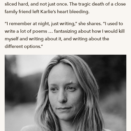
sliced hard, and not just once. The tragic death of a close
family friend left Karlie’s heart bleeding.
“I remember at night, just writing,” she shares. “I used to
write a lot of poems … fantasizing about how I would kill
myself and writing about it, and writing about the
different options.”