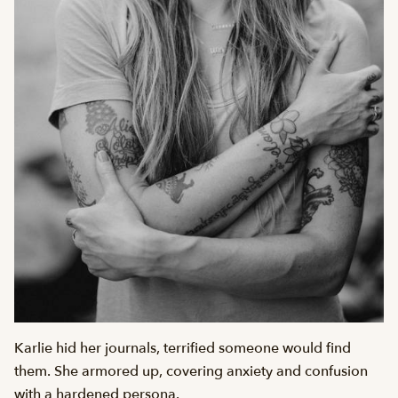
Karlie hid her journals, terrified someone would find
them. She armored up, covering anxiety and confusion
with a hardened persona.