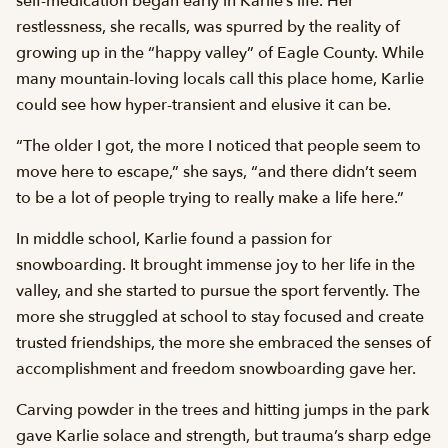
self-medication began early in Karlie’s life. Her
restlessness, she recalls, was spurred by the reality of
growing up in the “happy valley” of Eagle County. While
many mountain-loving locals call this place home, Karlie
could see how hyper-transient and elusive it can be.
“The older I got, the more I noticed that people seem to
move here to escape,” she says, “and there didn’t seem
to be a lot of people trying to really make a life here.”
In middle school, Karlie found a passion for
snowboarding. It brought immense joy to her life in the
valley, and she started to pursue the sport fervently. The
more she struggled at school to stay focused and create
trusted friendships, the more she embraced the senses of
accomplishment and freedom snowboarding gave her.
Carving powder in the trees and hitting jumps in the park
gave Karlie solace and strength, but trauma’s sharp edge