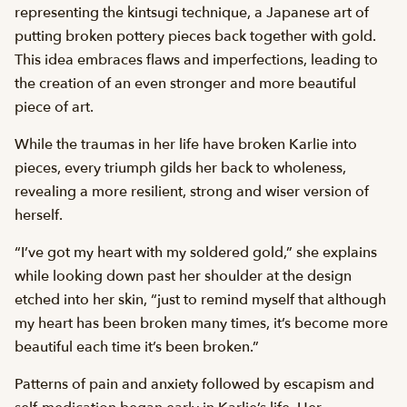
representing the kintsugi technique, a Japanese art of
putting broken pottery pieces back together with gold.
This idea embraces flaws and imperfections, leading to
the creation of an even stronger and more beautiful
piece of art.
While the traumas in her life have broken Karlie into
pieces, every triumph gilds her back to wholeness,
revealing a more resilient, strong and wiser version of
herself.
“I’ve got my heart with my soldered gold,” she explains
while looking down past her shoulder at the design
etched into her skin, “just to remind myself that although
my heart has been broken many times, it’s become more
beautiful each time it’s been broken.”
Patterns of pain and anxiety followed by escapism and