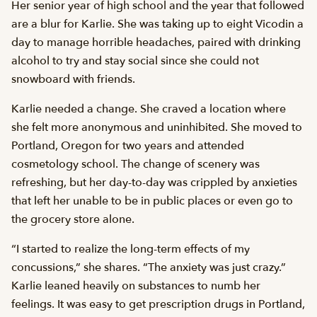
Her senior year of high school and the year that followed
are a blur for Karlie. She was taking up to eight Vicodin a
day to manage horrible headaches, paired with drinking
alcohol to try and stay social since she could not
snowboard with friends.
Karlie needed a change. She craved a location where
she felt more anonymous and uninhibited. She moved to
Portland, Oregon for two years and attended
cosmetology school. The change of scenery was
refreshing, but her day-to-day was crippled by anxieties
that left her unable to be in public places or even go to
the grocery store alone.
“I started to realize the long-term effects of my
concussions,” she shares. “The anxiety was just crazy.”
Karlie leaned heavily on substances to numb her
feelings. It was easy to get prescription drugs in Portland,