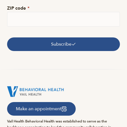
ZIP code
*
Subscribe
Make an appointment
Vail Health Behavioral Health was established to serve as the