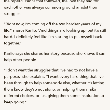
the repercussions that followed, the love they had for
each other was always common ground amidst their
struggles.
“Right now, I’m coming off the two hardest years of my
life,” shares Karlie. “And things are looking up, but it’s still
hard. I definitely feel like I’m starting to put myself back
together.”
Karlie says she shares her story because she knows it can
help other people.
“I don’t want the struggles that I’ve had to not have a
purpose,” she explains. “I want every hard thing that I’ve
been through to help somebody else, whether it’s letting
them know they’re not alone, or helping them make
different choices, or just giving them some inspiration to
keep going.”