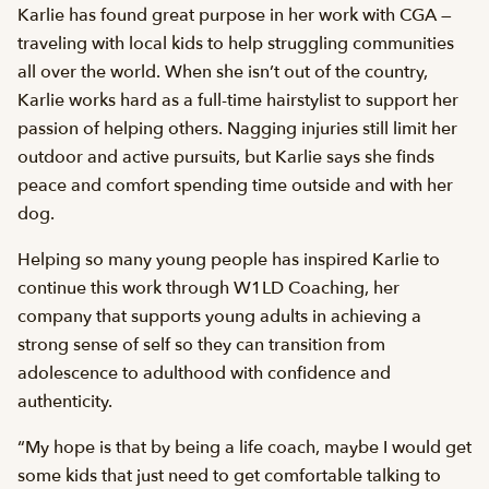
Karlie has found great purpose in her work with CGA —
traveling with local kids to help struggling communities
all over the world. When she isn’t out of the country,
Karlie works hard as a full-time hairstylist to support her
passion of helping others. Nagging injuries still limit her
outdoor and active pursuits, but Karlie says she finds
peace and comfort spending time outside and with her
dog.
Helping so many young people has inspired Karlie to
continue this work through W1LD Coaching, her
company that supports young adults in achieving a
strong sense of self so they can transition from
adolescence to adulthood with confidence and
authenticity.
“My hope is that by being a life coach, maybe I would get
some kids that just need to get comfortable talking to