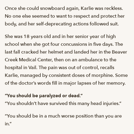
Once she could snowboard again, Karlie was reckless.
No one else seemed to want to respect and protect her
body, and her self-deprecating actions followed suit.
She was 18 years old and in her senior year of high
school when she got four concussions in five days. The
last fall cracked her helmet and landed her in the Beaver
Creek Medical Center, then on an ambulance to the
hospital in Vail. The pain was out of control, recalls
Karlie, managed by consistent doses of morphine. Some
of the doctor’s words fill in major lapses of her memory.
“You should be paralyzed or dead.”
“You shouldn’t have survived this many head injuries.”
“You should be in a much worse position than you are
in.”