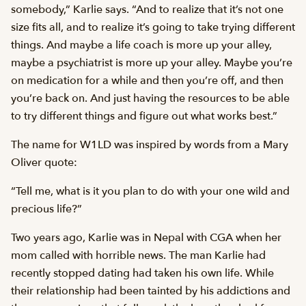
somebody,” Karlie says. “And to realize that it’s not one
size fits all, and to realize it’s going to take trying different
things. And maybe a life coach is more up your alley,
maybe a psychiatrist is more up your alley. Maybe you’re
on medication for a while and then you’re off, and then
you’re back on. And just having the resources to be able
to try different things and figure out what works best.”
The name for W1LD was inspired by words from a Mary
Oliver quote:
“Tell me, what is it you plan to do with your one wild and
precious life?”
Two years ago, Karlie was in Nepal with CGA when her
mom called with horrible news. The man Karlie had
recently stopped dating had taken his own life. While
their relationship had been tainted by his addictions and