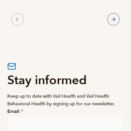
Gallery
Stay informed
Keep up to date with Vail Health and Vail Health
Behavioral Health by signing up for our newsletter.
Email
*