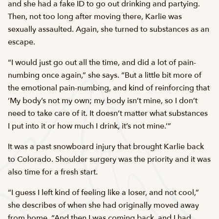
and she had a fake ID to go out drinking and partying.
Then, not too long after moving there, Karlie was
sexually assaulted. Again, she turned to substances as an
escape.
“I would just go out all the time, and did a lot of pain-
numbing once again,” she says. “But a little bit more of
the emotional pain-numbing, and kind of reinforcing that
‘My body’s not my own; my body isn’t mine, so I don’t
need to take care of it. It doesn’t matter what substances
I put into it or how much I drink, it’s not mine.’”
It was a past snowboard injury that brought Karlie back
to Colorado. Shoulder surgery was the priority and it was
also time for a fresh start.
“I guess I left kind of feeling like a loser, and not cool,”
she describes of when she had originally moved away
from home. “And then I was coming back, and I had