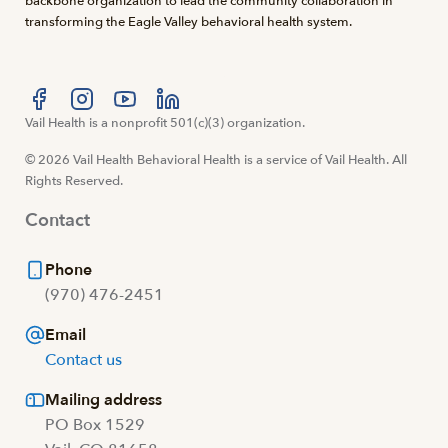
backbone organization to lead the community collaboration in
transforming the Eagle Valley behavioral health system.
Visit us at facebook
Vail Health is a nonprofit 501(c)(3) organization.
Visit us at instagram
Visit us at youtube
Visit us at linkedin
© 2026 Vail Health Behavioral Health is a service of Vail Health. All
Rights Reserved.
Contact
Phone
(970) 476-2451
Email
Contact us
Mailing address
PO Box 1529