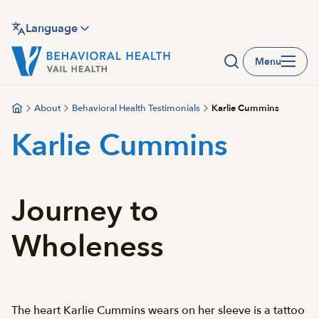
Skip
to
Language
main
Menu
content
About
Behavioral Health Testimonials
Karlie Cummins
Karlie Cummins
Journey to
Wholeness
The heart Karlie Cummins wears on her sleeve is a tattoo