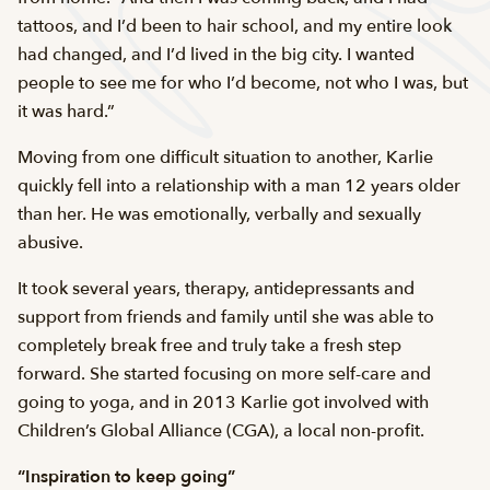
tattoos, and I’d been to hair school, and my entire look
had changed, and I’d lived in the big city. I wanted
people to see me for who I’d become, not who I was, but
it was hard.”
Moving from one difficult situation to another, Karlie
quickly fell into a relationship with a man 12 years older
than her. He was emotionally, verbally and sexually
abusive.
It took several years, therapy, antidepressants and
support from friends and family until she was able to
completely break free and truly take a fresh step
forward. She started focusing on more self-care and
going to yoga, and in 2013 Karlie got involved with
Children’s Global Alliance (CGA), a local non-profit.
“Inspiration to keep going”