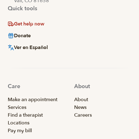
Vail, CO 81658
Quick tools
Get help now
Donate
Ver en Español
Care
About
Make an appointment
About
Services
News
Find a therapist
Careers
Locations
Pay my bill