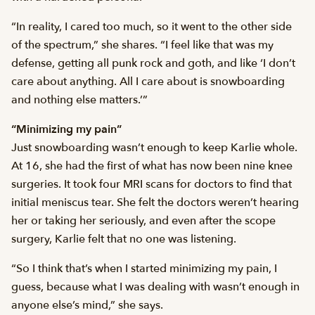
“In reality, I cared too much, so it went to the other side
of the spectrum,” she shares. “I feel like that was my
defense, getting all punk rock and goth, and like ‘I don’t
care about anything. All I care about is snowboarding
and nothing else matters.’”
“Minimizing my pain”
Just snowboarding wasn’t enough to keep Karlie whole.
At 16, she had the first of what has now been nine knee
surgeries. It took four MRI scans for doctors to find that
initial meniscus tear. She felt the doctors weren’t hearing
her or taking her seriously, and even after the scope
surgery, Karlie felt that no one was listening.
“So I think that’s when I started minimizing my pain, I
guess, because what I was dealing with wasn’t enough in
anyone else’s mind,” she says.